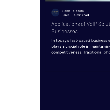
Sigma Telecom
Jan 5
4 min read
Applications of VoIP Solu
Businesses
In today’s fast-paced business
plays a crucial role in maintaini
competitiveness. Traditional ph
being replaced by more flexible
technologies. One such technolo
Protocol (VoIP), which allows v
internet rather than conventiona
has opened up numerous applica
sizes, enabling them to