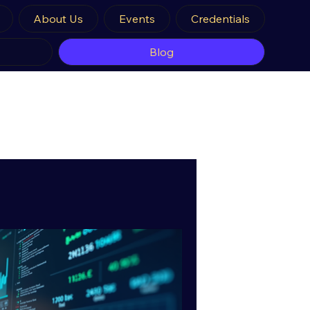
About Us
Events
Credentials
Blog