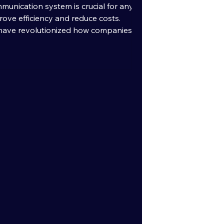
munication system is crucial for any
rove efficiency and reduce costs.
have revolutionized how companies
d employees. This blog post will guide
the best VoIP provider for your
ey features, benefits, and practical
med decision. Understanding Modern
r Benefits Modern VoIP services use