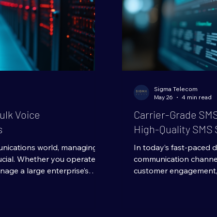
Sigma Telecom
May 26
4 min read
ulk Voice
Carrier-Grade SMS
s
High-Quality SMS 
unications world, managing
In today’s fast-paced di
ucial. Whether you operate a
communication channel. 
nage a large enterprise’s
customer engagement, 
 ways to optimize expenses
reach their audience ins
op priority. One of the most
created equal. When yo
g in bulk voice communication
understanding the back