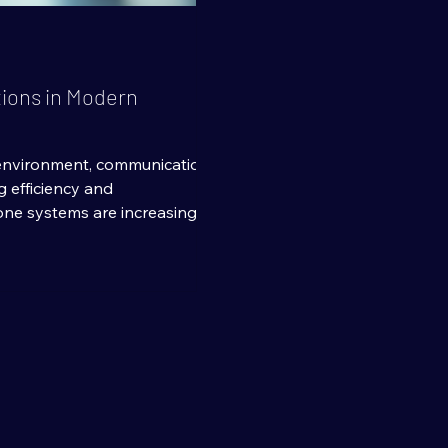
tions in Modern
 environment, communication
ng efficiency and
one systems are increasingly
 and cost-effective
gy is Voice over Internet
oice communication over the
l telephone lines. This shift
tions for businesses of all