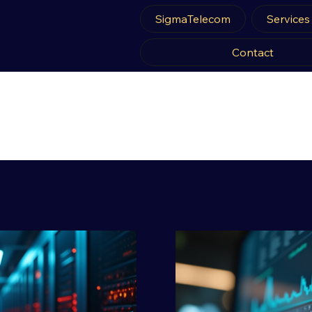
SigmaTelecom
Services
Contact