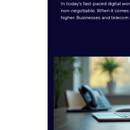
In today’s fast-paced digital wor
non-negotiable. When it comes 
higher. Businesses and telecom 
ensure their messages reach rec
fail. That’s where high-quality 
play. It’s not just about sending 
them with precision, speed, and re
makes SMS delivery truly excel