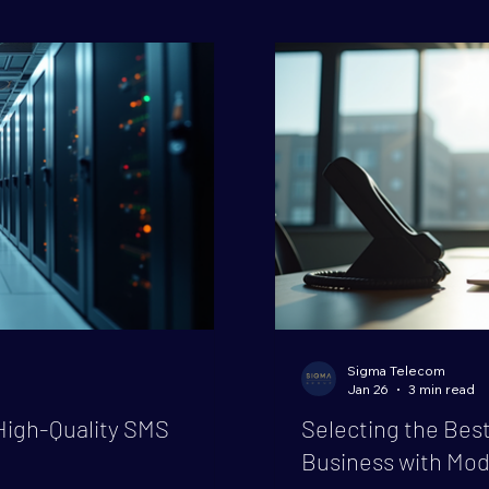
significant savings and
essential. That’s where
n transform how your
play. Let’s dive into w
grade, why i
Sigma Telecom
Jan 26
3 min read
High-Quality SMS
Selecting the Best
Business with Mod