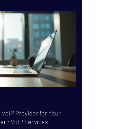
 carrier-grade SMS delivery comes into
hat makes SMS delivery truly carrier-
 VoIP Provider for Your
ern VoIP Services