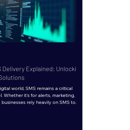
 Delivery Explained: Unlocking
Solutions
gital world, SMS remains a critical
Whether it’s for alerts, marketing, or
businesses rely heavily on SMS to
tantly. But not all SMS delivery is
u need high-quality SMS solutions,
bone of reliable messaging is