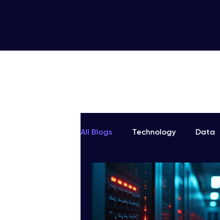
All Blogs
Technology
Data