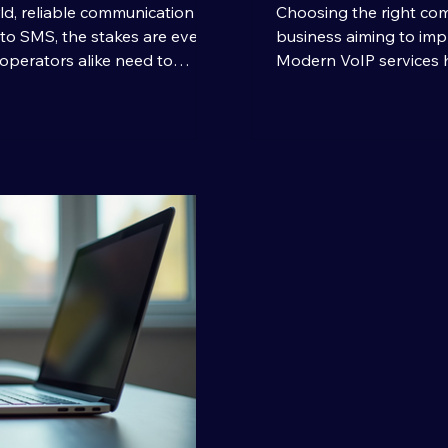
ld, reliable communication is
Choosing the right com
to SMS, the stakes are even
business aiming to imp
operators alike need to
Modern VoIP services 
ipients quickly and without
connect with clients an
SMS transmission comes into
you through selecting 
texts; it’s about delivering
business, highlighting k
liability. Let’s dive into what
tips to make an infor
lent and how you can achie
VoIP Services and Thei
the internet to tra