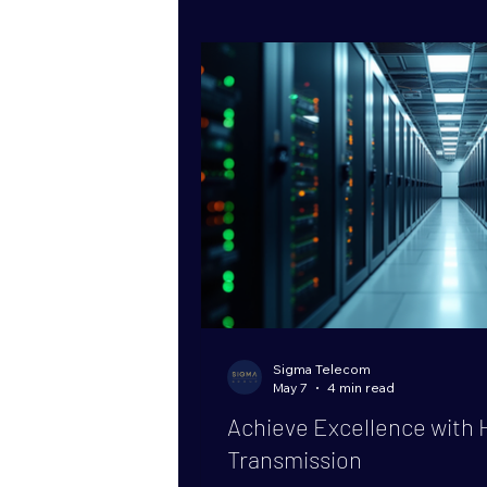
packages. These packages offer 
operational advantages that ca
business handles
Sigma Telecom
May 7
4 min read
Achieve Excellence with 
Transmission