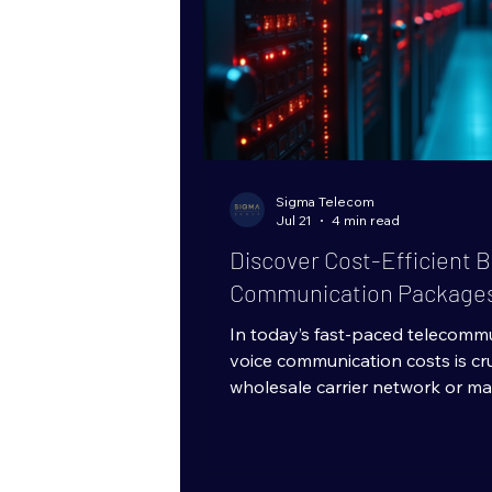
Sigma Telecom
Jul 21
4 min read
Discover Cost-Efficient B
Communication Package
In today’s fast-paced telecomm
voice communication costs is cr
wholesale carrier network or ma
telecom infrastructure, finding
without sacrificing quality is a t
effective strategies is investin