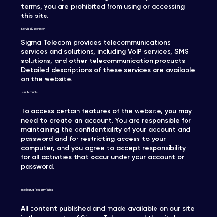
terms, you are prohibited from using or accessing
this site.
Service Description
Sigma Telecom provides telecommunications
services and solutions, including VoIP services, SMS
solutions, and other telecommunication products.
Detailed descriptions of these services are available
on the website.
User Accounts
To access certain features of the website, you may
need to create an account. You are responsible for
maintaining the confidentiality of your account and
password and for restricting access to your
computer, and you agree to accept responsibility
for all activities that occur under your account or
password.
Intellectual Property Rights
All content published and made available on our site