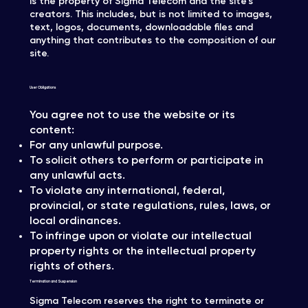
is the property of Sigma Telecom and the site's
creators. This includes, but is not limited to images,
text, logos, documents, downloadable files and
anything that contributes to the composition of our
site.
User Obligations
You agree not to use the website or its
content:
For any unlawful purpose.
To solicit others to perform or participate in
any unlawful acts.
To violate any international, federal,
provincial, or state regulations, rules, laws, or
local ordinances.
To infringe upon or violate our intellectual
property rights or the intellectual property
rights of others.
Termination and Suspension
Sigma Telecom reserves the right to terminate or