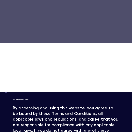
Terms & Conditions
Acceptance of Terms
By accessing and using this website, you agree to
be bound by these Terms and Conditions, all
applicable laws and regulations, and agree that you
are responsible for compliance with any applicable
local laws. If you do not agree with any of these