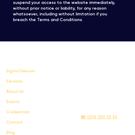
suspend your access to the website immediately,
without prior notice or liability, for any reason
whatsoever, including without limitation if you
breach the Terms and Conditions.
FAQ
SigmaTelecom
Services
Terms & Conditions
About Us
Privacy Policy
Events
info@sigmatelecom.com
Credentials
☎ 0216 350 55 55
Contact
Blog