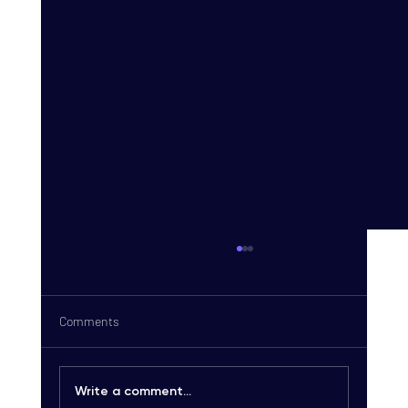
Comments
Write a comment...