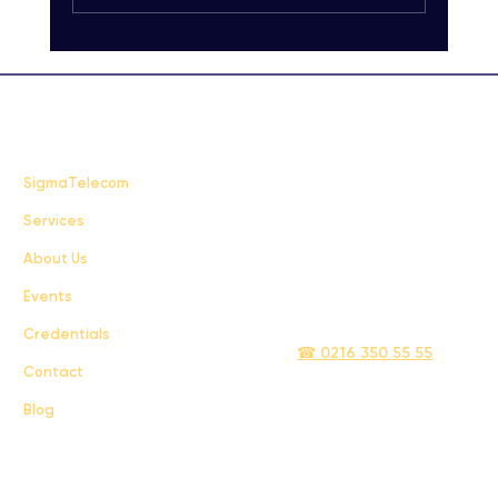
Carrier-Grade SMS Delivery Explained:
Unlocking High-Quality SMS Solutions
FAQ
SigmaTelecom
Services
Terms & Conditions
About Us
Privacy Policy
Events
info@sigmatelecom.com
Credentials
☎ 0216 350 55 55
Contact
Blog
Sigma İletişim ve Ulaştırma Sanayi ve Ticaret Limited Şirketi © 2024