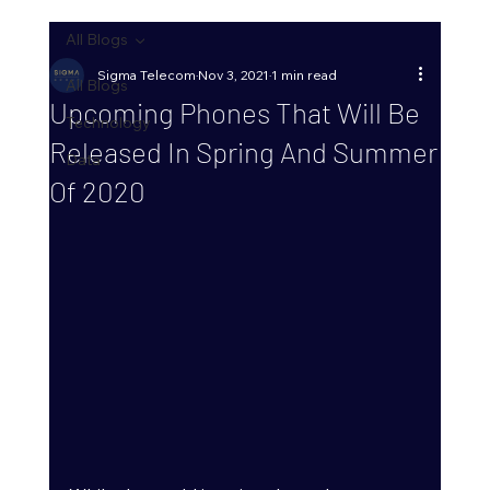
All Blogs
Sigma Telecom
Nov 3, 2021
1 min read
All Blogs
Upcoming Phones That Will Be
Technology
Released In Spring And Summer
Data
Of 2020