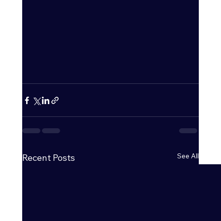
See All
Recent Posts