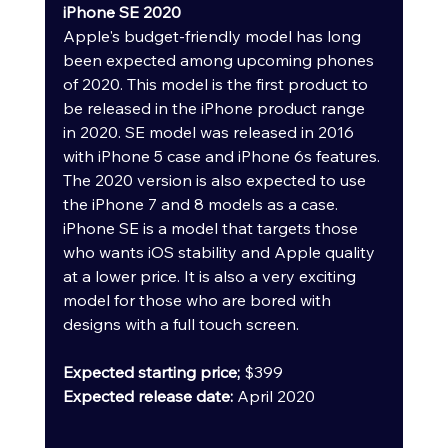
iPhone SE 2020
Apple's budget-friendly model has long 
been expected among upcoming phones 
of 2020. This model is the first product to 
be released in the iPhone product range 
in 2020. SE model was released in 2016 
with iPhone 5 case and iPhone 6s features. 
The 2020 version is also expected to use 
the iPhone 7 and 8 models as a case.
iPhone SE is a model that targets those 
who wants iOS stability and Apple quality 
at a lower price. It is also a very exciting 
model for those who are bored with 
designs with a full touch screen.
Expected starting price; 
$399
Expected release date: 
April 2020