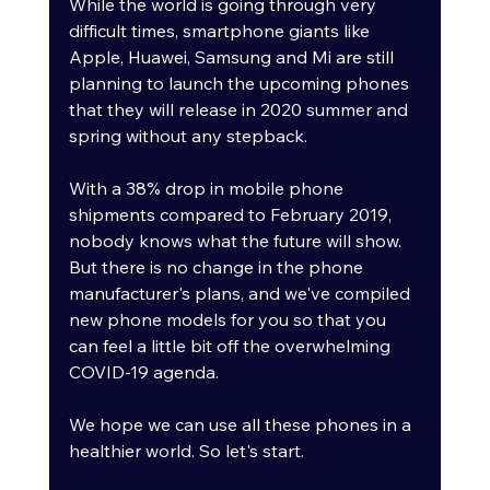
While the world is going through very 
difficult times, smartphone giants like 
Apple, Huawei, Samsung and Mi are still 
planning to launch the upcoming phones 
that they will release in 2020 summer and 
spring without any stepback. 
With a 38% drop in mobile phone 
shipments compared to February 2019, 
nobody knows what the future will show. 
But there is no change in the phone 
manufacturer's plans, and we've compiled 
new phone models for you so that you 
can feel a little bit off the overwhelming 
COVID-19 agenda. 
We hope we can use all these phones in a 
healthier world. So let's start.