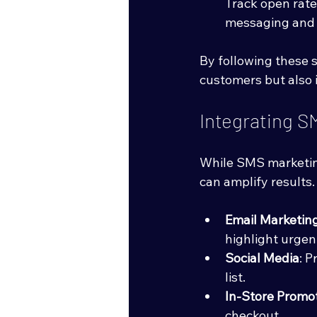
Track open rates
messaging and t
By following these 
customers but also i
Integrating S
While SMS marketing
can amplify results
Email Marketin
highlight urgent
Social Media
: 
list.
In-Store Promo
checkout.