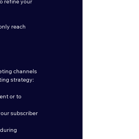
o refine your 
only reach 
eting channels 
ing strategy:
nt or to 
our subscriber 
during 