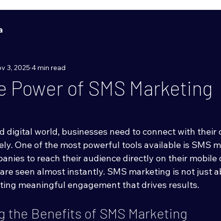
a
v 3, 2025
4 min read
e Power of SMS Marketing
d digital world, businesses need to connect with their
ely. One of the most powerful tools available is SMS m
nies to reach their audience directly on their mobile 
re seen almost instantly. SMS marketing is not just a
eating meaningful engagement that drives results.
 the Benefits of SMS Marketing