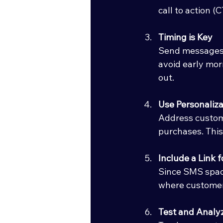
call to action (
Timing is Key
Send messages a
avoid early mor
out.
Use Personaliza
Address custome
purchases. Thi
Include a Link 
Since SMS space 
where customer
Test and Analy