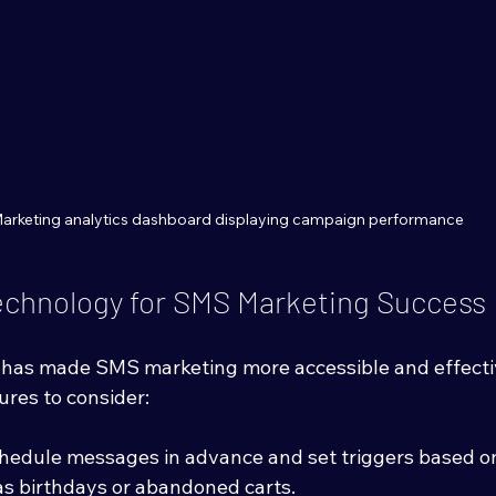
arketing analytics dashboard displaying campaign performance
echnology for SMS Marketing Success
has made SMS marketing more accessible and effectiv
ures to consider:
chedule messages in advance and set triggers based o
as birthdays or abandoned carts.