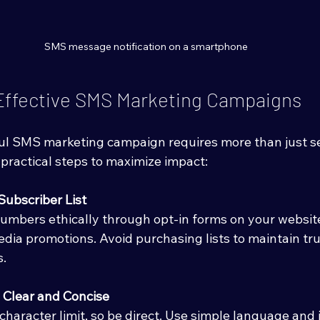
SMS message notification on a smartphone
 Effective SMS Marketing Campaigns
ul SMS marketing campaign requires more than just s
practical steps to maximize impact:
Subscriber List
umbers ethically through opt-in forms on your website,
media promotions. Avoid purchasing lists to maintain tr
s.
Clear and Concise
haracter limit, so be direct. Use simple language and i