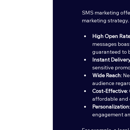
SMS marketing offer
marketing strategy.
High Open Rat
messages boast
guaranteed to b
Instant Deliver
sensitive promot
Wide Reach
: N
audience regard
Cost-Effective
:
affordable and 
Personalization
engagement and