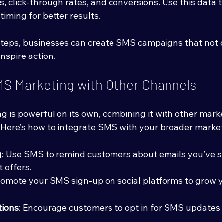
, click-through rates, and conversions. Use this data t
iming for better results.
steps, businesses can create SMS campaigns that not 
nspire action.
MS Marketing with Other Channels
 is powerful on its own, combining it with other mark
. Here’s how to integrate SMS with your broader market
g
: Use SMS to remind customers about emails you’ve se
 offers.
Promote your SMS sign-up on social platforms to grow y
tions
: Encourage customers to opt in for SMS updates 