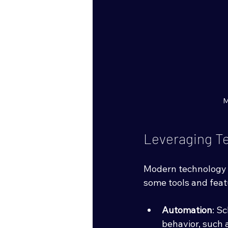
M
Leveraging T
Modern technology 
some tools and feat
Automation
: S
behavior, such 