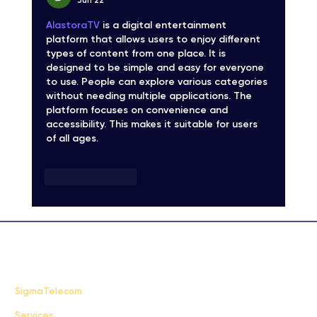
Jun 22
AlastoraTV
 is a digital entertainment 
platform that allows users to enjoy different 
types of content from one place. It is 
designed to be simple and easy for everyone 
to use. People can explore various categories 
without needing multiple applications. The 
platform focuses on convenience and 
accessibility. This makes it suitable for users 
of all ages.
Like
Reply
FAQ
SigmaTelecom
Services
Terms & Conditions