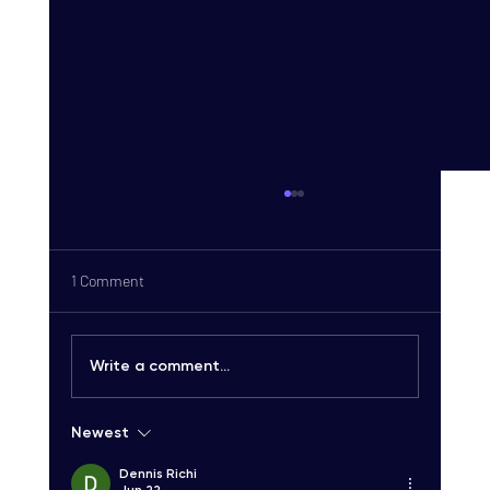
1 Comment
Write a comment...
Newest
Carrier-Grade SMS Delivery Explained:
Unlocking High-Quality SMS Solutions
Dennis Richi