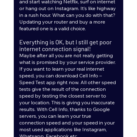
and start watching Netflix, surf on internet 
or hang out on Instagram. It’s like highway 
in a rush hour. What can you do with that? 
Updating your router and buy a more 
featured one is a valid choice.  
Everything is OK, but I still get poor 
internet connection signal!
Maybe after all you are not really getting 
what is promised by your service provider. 
If you want to learn your real internet 
speed, you can download Cell Info – 
Speed Test app right now. All other speed 
tests give the result of the connection 
speed by testing the closest server to 
your location. This is giving you inaccurate 
results. With Cell Info, thanks to Google 
servers, you can learn your true 
connection speed and your speed in your 
most used applications like Instagram, 
Whatsapp, Facebook etc.