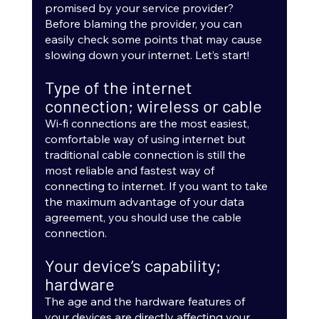
promised by your service provider? 
Before blaming the provider, you can 
easily check some points that may cause 
slowing down your internet. Let’s start!
Type of the internet 
connection; wireless or cable
Wi-fi connections are the most easiest, 
comfortable way of using internet but 
traditional cable connection is still the 
most reliable and fastest way of 
connecting to internet. If you want to take 
the maximum advantage of your data 
agreement, you should use the cable 
connection.
Your device’s capability; 
hardware
The age and the hardware features of 
your devices are directly affecting your 