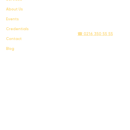
About Us
Privacy Policy
Events
info@sigmatelecom.com
Credentials
☎ 0216 350 55 55
Contact
Blog
Sigma İletişim ve Ulaştırma Sanayi ve Ticaret Limited Şirketi © 2024