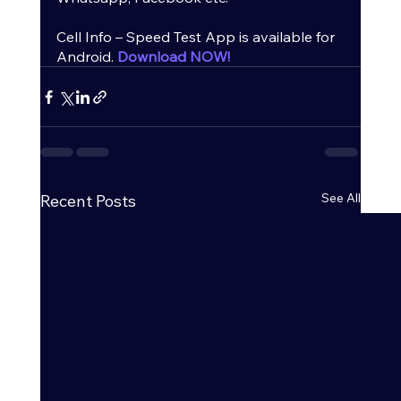
Cell Info – Speed Test App is available for 
Android.
Download NOW!
See All
Recent Posts