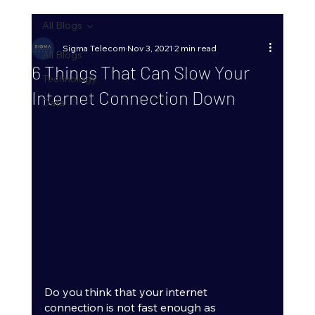
All Blogs
Sigma Telecom
Nov 3, 2021
2 min read
All Blogs
6 Things That Can Slow Your
Technology
Internet Connection Down
Data
Do you think that your internet 
connection is not fast enough as 