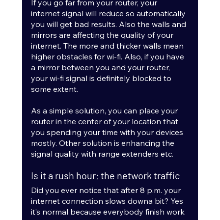
If you go far from your router, your 
internet signal will reduce so automatically 
you will get bad results. Also the walls and 
mirrors are affecting the quality of your 
internet. The more and thicker walls mean 
higher obstacles for wi-fi. Also, if you have 
a mirror between you and your router, 
your wi-fi signal is definitely blocked to 
some extent. 
As a simple solution, you can place your 
router in the center of your location that 
you spending your time with your devices 
mostly. Other solution is enhancing the 
signal quality with range extenders etc.
Is it a rush hour; the network traffic
Did you ever notice that after 8 p.m. your 
internet connection slows downa bit? Yes 
it’s normal because everybody finish work 