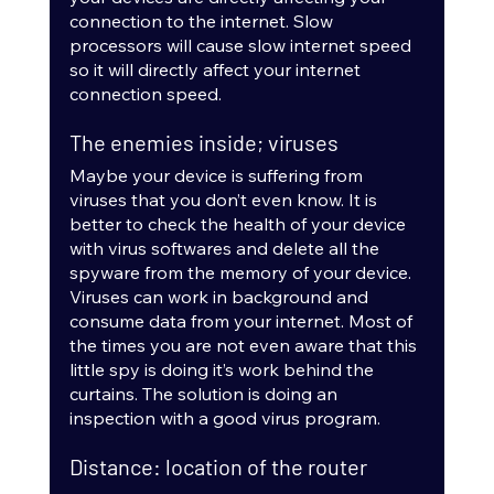
connection to the internet. Slow 
processors will cause slow internet speed 
so it will directly affect your internet 
connection speed.
The enemies inside; viruses
Maybe your device is suffering from 
viruses that you don’t even know. It is 
better to check the health of your device 
with virus softwares and delete all the 
spyware from the memory of your device. 
Viruses can work in background and 
consume data from your internet. Most of 
the times you are not even aware that this 
little spy is doing it’s work behind the 
curtains. The solution is doing an 
inspection with a good virus program.
Distance: location of the router