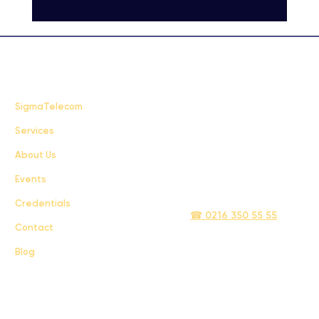
FAQ
SigmaTelecom
Services
Terms & Conditions
About Us
Privacy Policy
Events
info@sigmatelecom.com
Credentials
☎ 0216 350 55 55
Contact
Blog
Sigma İletişim ve Ulaştırma Sanayi ve Ticaret Limited Şirketi © 2024