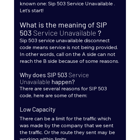
known one: Sip 503 Service Unavailable . 
Let’s start!
What is the meaning of SIP 
503 
Service Unavailable 
?
Sip 503 service unavailable disconnect 
code means service is not being provided. 
In other words, call on the A side can not 
reach the B side because of some reasons.
Why does SIP 503 
Service 
Unavailable 
happen?
There are several reasons for SIP 503 
code, here are some of them:
Low Capacity
There can be a limit for the traffic which 
was made by the company that we sent 
the traffic. Or the route they sent may be 
working within limits.