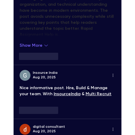
organization, and technical understanding 
have become in modern environments. The 
post avoids unnecessary complexity while still 
covering key points that help readers 
understand the topic better. Rapid 
Assignment Help is…
Show More
Like
Reply
Insource India
Aug 20, 2025
Nice informative post. Hire, Build & Manage 
your team. With 
InsourceIndia
 & 
Multi Recruit
Like
Reply
digital consultant
Aug 20, 2025