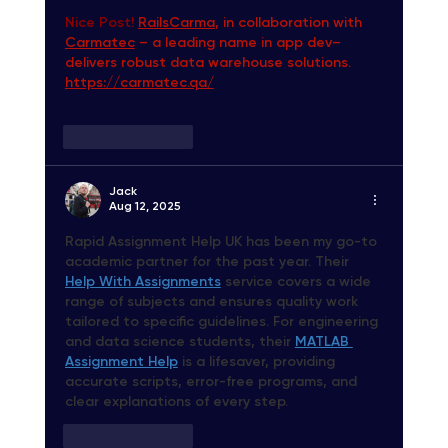
Nice Post! 
RailsCarma
, in collaboration with 
Carmatec
 – a leading name in app dev– 
delivers robust data warehouse solutions. 
https://carmatec.qa/
Like
Reply
Jack
Aug 12, 2025
Rapid Assignment Help UK
 has been my go-to 
academic partner for the past year. Their 
Help With Assignments
 service covers a wide 
range of subjects and ensures quality work 
tailored to specific guidelines. For engineering 
and data science students, their 
MATLAB 
Assignment Help
 is a lifesaver, providing 
accurate scripts, error-free programs, and 
clear explanations of every step.
Like
Reply