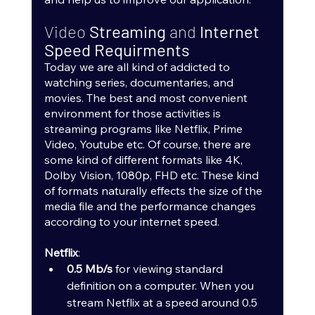
Video 
Streaming 
and 
Internet 
Speed Requirments
Today we are all kind of addicted to 
watching series, documentaries, and 
movies. The best and most convenient 
environment for those activities is 
streaming programs like Netflix, Prime 
Video, Youtube etc. Of course, there are 
some kind of different formats like 4K, 
Dolby Vision, 1080p, FHD etc. These kind 
of formats naturally effects the size of the 
media file and the performance changes 
according to your internet speed.
Netflix
:
0.5 Mb/s
 for viewing standard 
definition on a computer. When you 
stream Netflix at a speed around 0.5 