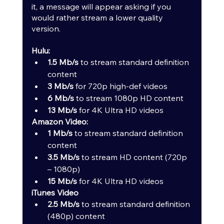
it, a message will appear asking if you 
would rather stream a lower quality 
version.
Hulu:
1.5 Mb/s
 to stream standard definition 
content
3 Mb/s
 for 720p high-def videos
6 Mb/s
 to stream 1080p HD content
13 Mb/s
 for 4K Ultra HD videos
Amazon Video:
1 Mb/s
 to stream standard definition 
content
3.5 Mb/s
 to stream HD content (720p 
– 1080p)
15 Mb/s
 for 4K Ultra HD videos
iTunes Video
2.5 Mb/s
 to stream standard definition 
(480p) content