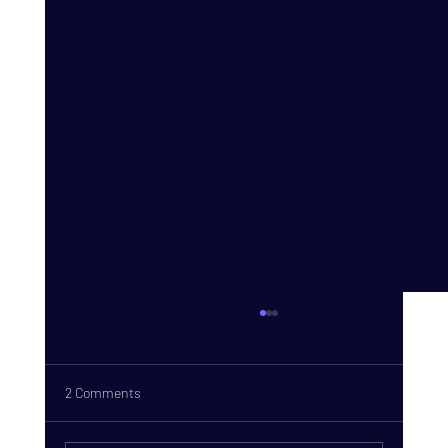
2 Comments