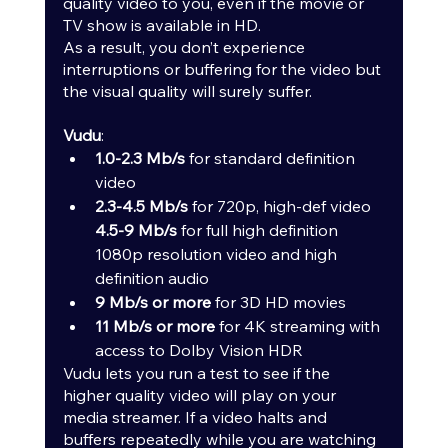
quality video to you, even if the movie or 
TV show is available in HD.
As a result, you don’t experience 
interruptions or buffering for the video but 
the visual quality will surely suffer.
Vudu
:
1.0-2.3 Mb/s
 for standard definition 
video
2.3-4.5 Mb/s
 for 720p, high-def video 
4.5-9 Mb/s
 for full high definition 
1080p resolution video and high 
definition audio
9 Mb/s or more 
for 3D HD movies
11 Mb/s or more 
for 4K streaming with 
access to Dolby Vision HDR
Vudu lets you run a test to see if the 
higher quality video will play on your 
media streamer. If a video halts and 
buffers repeatedly while you are watching 