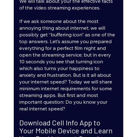
We will talk about your the effective facts 
of the video streaming experiences.
If we ask someone about the most 
annoying thing about internet; we will 
possibly get “buffering icon” as one of the 
top answers. Let’s assume you prepared 
everything for a perfect film night and 
open the streaming service; but in every 
10 seconds you see that turning icon 
which also turns your happiness to 
anxiety and frustration. But is it all about 
your internet speed? Today we will share 
minimum internet requirements for some 
streaming apps. But first and most 
important question: Do you know your 
real internet speed? 
Download Cell Info App to 
Your Mobile Device and Learn 