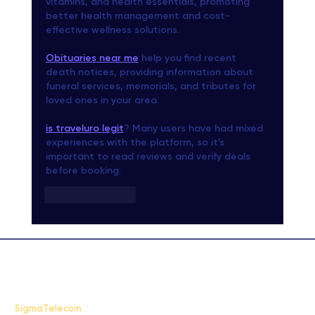
vitamins, and health essentials, promoting 
better health management and cost-
effective wellness solutions.
Obituaries near me
 help you find recent 
death notices, providing information about 
funeral services, memorials, and tributes for 
loved ones in your area.
is traveluro legit
? Many users have had mixed 
experiences with the platform, so it's 
important to read reviews and verify deals 
before booking.
Like
Reply
FAQ
SigmaTelecom