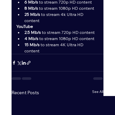
6 Mb/s
 to stream 720p HD content
8 Mb/s
 to stream 1080p HD content
25 Mb/s
 to stream 4k Ultra HD 
content
YouTube
2.5 Mb/s
 to stream 720p HD content
4 Mb/s
 to stream 1080p HD content
15 Mb/s
 to stream 4K Ultra HD 
content
See All
Recent Posts