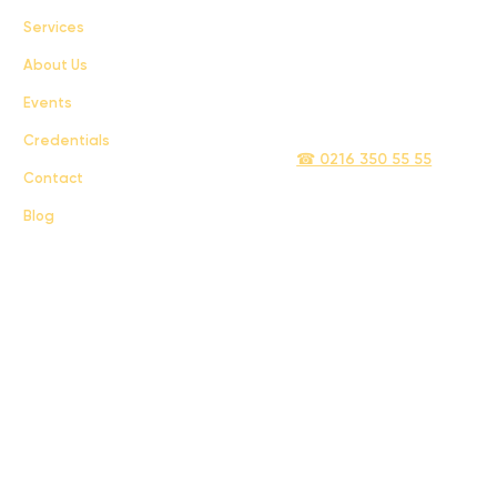
Services
Terms & Conditions
About Us
Privacy Policy
Events
info@sigmatelecom.com
Credentials
☎ 0216 350 55 55
Contact
Blog
Sigma İletişim ve Ulaştırma Sanayi ve Ticaret Limited Şirketi © 2024