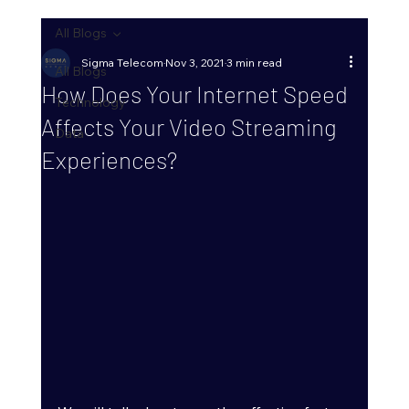
All Blogs
Sigma Telecom
Nov 3, 2021
3 min read
All Blogs
How Does Your Internet Speed
Technology
Affects Your Video Streaming
Data
Experiences?