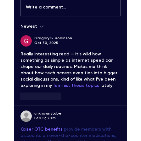
Write a comment...
Newest
Carrier-Grade SMS Delivery Explained:
Unlocking High-Quality SMS Solutions
Gregory B. Robinson
Oct 30, 2025
Really interesting read — it’s wild how 
something as simple as internet speed can 
shape our daily routines. Makes me think 
about how tech access even ties into bigger 
social discussions, kind of like what I’ve been 
exploring in my 
feminist thesis topics
 lately!
Like
Reply
unknownytube
Feb 19, 2025
Kaiser OTC benefits
 provide members with 
discounts on over-the-counter medications, 