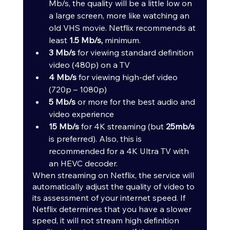
Mb/s, the quality will be a little low on 
a large screen, more like watching an 
old VHS movie. Netflix recommends at 
least 
1.5 Mb/s,
 minimum.
3 Mb/s
 for viewing standard definition 
video (480p) on a TV
4 Mb/s
 for viewing high-def video 
(720p – 1080p)
5 Mb/s
 or more for the best audio and 
video experience
15 Mb/s
 for 4K streaming (but 
25mb/s
is preferred). Also, this is 
recommended for a 4K Ultra TV with 
an HEVC decoder.
When streaming on Netflix, the service will 
automatically adjust the quality of video to 
its assessment of your internet speed. If 
Netflix determines that you have a slower 
speed, it will not stream high definition 