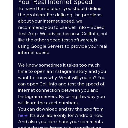
Your Real Internet Speed
To have the solution, you should define 
the problem. For defining the problems 
about your internet speed, we 
recommend you to use Cell Info – Speed 
Test App. We advice because CellInfo, not 
like the other speed test softwares, is 
using Google Servers to provide your real 
internet speed.
We know sometimes it takes too much 
time to open an Instagram story and you 
want to know why. What will you do? You 
can open Cell Info and test the speed of 
internet connection between you and 
Instagram servers. By using this way you 
will learn the exact numbers. 
You can download and try the app from 
here
. It’s available only for Android now. 
And also you can share your comments 
and help us to improve our application.