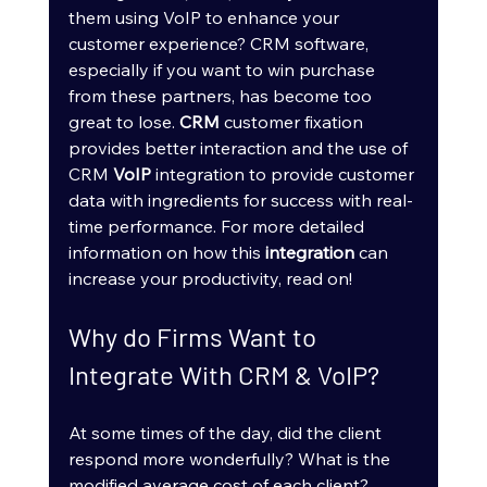
them using VoIP to enhance your 
customer experience? CRM software, 
especially if you want to win purchase 
from these partners, has become too 
great to lose. 
CRM
 customer fixation 
provides better interaction and the use of 
CRM 
VoIP
 integration to provide customer 
data with ingredients for success with real-
time performance. For more detailed 
information on how this 
integration
 can 
increase your productivity, read on!
Why do Firms Want to 
Integrate With CRM & VoIP?
At some times of the day, did the client 
respond more wonderfully? What is the 
modified average cost of each client? 