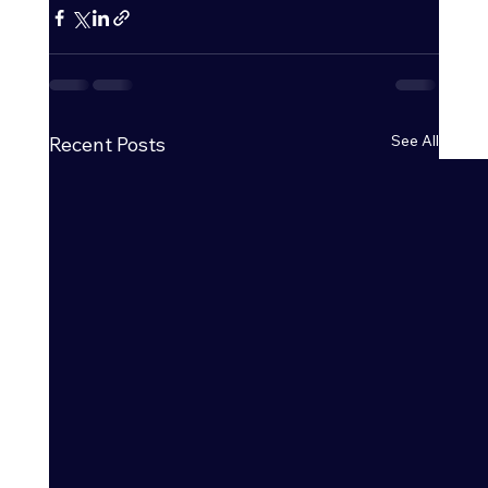
See All
Recent Posts