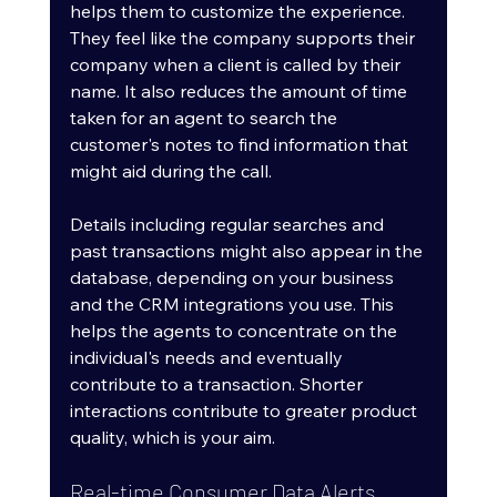
helps them to customize the experience. 
They feel like the company supports their 
company when a client is called by their 
name. It also reduces the amount of time 
taken for an agent to search the 
customer's notes to find information that 
might aid during the call.
Details including regular searches and 
past transactions might also appear in the 
database, depending on your business 
and the CRM integrations you use. This 
helps the agents to concentrate on the 
individual's needs and eventually 
contribute to a transaction. Shorter 
interactions contribute to greater product 
quality, which is your aim.
Real-time Consumer Data Alerts