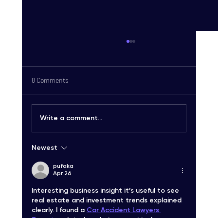
8 Comments
Write a comment...
Newest
Carrier-Grade SMS Delivery Explained:
Unlocking High-Quality SMS Solutions
pufaka
Apr 26
Interesting business insight it’s useful to see 
real estate and investment trends explained 
clearly. I found a 
Car Accident Lawyers 