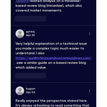
Toronto
 related analysis on a mirianlaw-
based review blog (mirianlaw), which also 
covered market movements.
Like
Reply
gyteq
Apr 25
Very helpful explanation of a technical issue 
you made a complex topic much easier to 
understand. I also 
https://qualityfenceandcustomoutdoors.com/
 saw a similar guide on a based review blog 
which added value.
Like
Reply
kugum
Apr 02
Really enjoyed the perspective shared here. 
It’s always refreshing to read something that 