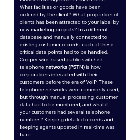
What facilities or goods have been 
ordered by the client? What proportion of 
clients has been attracted to your label by 
new marketing projects? In a different 
database and manually connected to 
existing customer records, each of these 
critical data points had to be handled.
Copper wire-based public switched 
telephone 
networks (PSTN)
 is how 
corporations interacted with their 
customers before the era of VoIP. These 
telephone networks were commonly used, 
but through manual processing, customer 
data had to be monitored, and what if 
your customers had several telephone 
numbers? Keeping detailed records and 
keeping agents updated in real-time was 
hard.