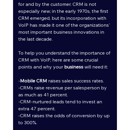
for and by the customer. CRM is not 
especially new; in the early 1970s, the first 
CRM emerged, but its incorporation with 
VoIP has made it one of the organizations' 
most important business innovations in 
the last decade.
To help you understand the importance of 
CRM with VoIP, here are some crucial 
points and why your 
business
 will need it: 
-
Mobile CRM
 raises sales success rates. 
-CRMs raise revenue per salesperson by 
as much as 41 percent. 
-CRM-nurtured leads tend to invest an 
extra 47 percent. 
-CRM raises the odds of conversion by up 
to 300%.