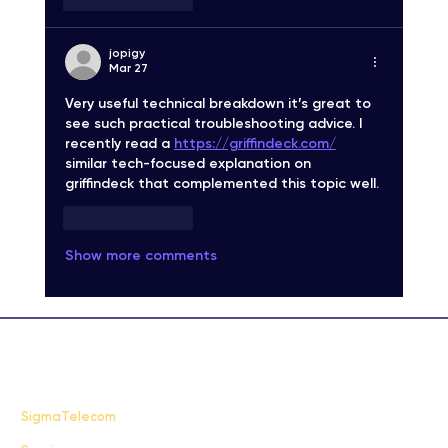
jopigy
Mar 27
Very useful technical breakdown it’s great to 
see such practical troubleshooting advice. I 
recently read a 
https://griffindeck.com/
similar tech-focused explanation on 
griffindeck that complemented this topic well.
Like
Reply
Show more comments
FAQ
SigmaTelecom