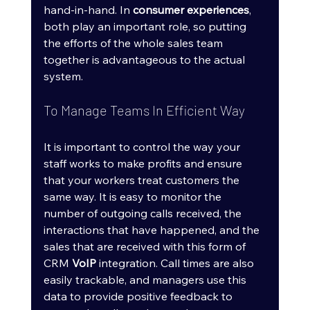
hand-in-hand. In 
consumer experiences
, 
both play an important role, so putting 
the efforts of the whole sales team 
together is advantageous to the actual 
system.
To Manage Teams In Efficient Way
It is important to control the way your 
staff works to make profits and ensure 
that your workers treat customers the 
same way. It is easy to monitor the 
number of outgoing calls received, the 
interactions that have happened, and the 
sales that are received with this form of 
CRM 
VoIP
 integration. Call times are also 
easily trackable, and managers use this 
data to provide positive feedback to 