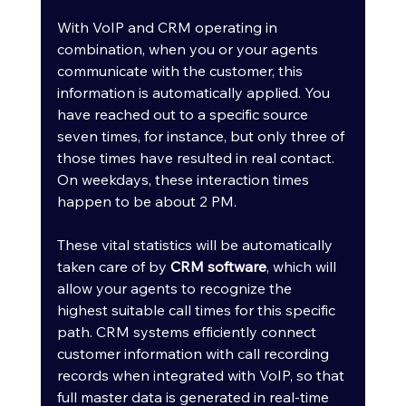
With VoIP and CRM operating in 
combination, when you or your agents 
communicate with the customer, this 
information is automatically applied. You 
have reached out to a specific source 
seven times, for instance, but only three of 
those times have resulted in real contact. 
On weekdays, these interaction times 
happen to be about 2 PM.
These vital statistics will be automatically 
taken care of by 
CRM software
, which will 
allow your agents to recognize the 
highest suitable call times for this specific 
path. CRM systems efficiently connect 
customer information with call recording 
records when integrated with VoIP, so that 
full master data is generated in real-time 