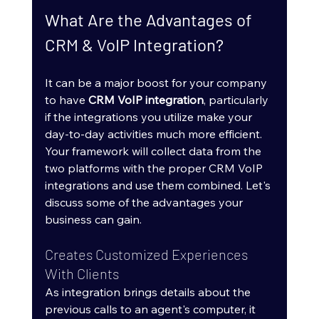
What Are the Advantages of 
CRM & VoIP Integration?
It can be a major boost for your company 
to have 
CRM VoIP integration
, particularly 
if the integrations you utilize make your 
day-to-day activities much more efficient. 
Your framework will collect data from the 
two platforms with the proper CRM VoIP 
integrations and use them combined. Let's 
discuss some of the advantages your 
business can gain.
Creates Customized Experiences 
With Clients
As integration brings details about the 
previous calls to an agent's computer, it 