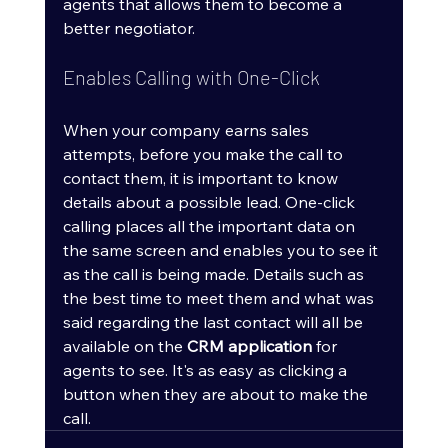
agents that allows them to become a 
better negotiator.
Enables Calling with One-Click
When your company earns sales 
attempts, before you make the call to 
contact them, it is important to know 
details about a possible lead. One-click 
calling places all the important data on 
the same screen and enables you to see it 
as the call is being made. Details such as 
the best time to meet them and what was 
said regarding the last contact will all be 
available on the 
CRM application
 for 
agents to see. It's as easy as clicking a 
button when they are about to make the 
call.