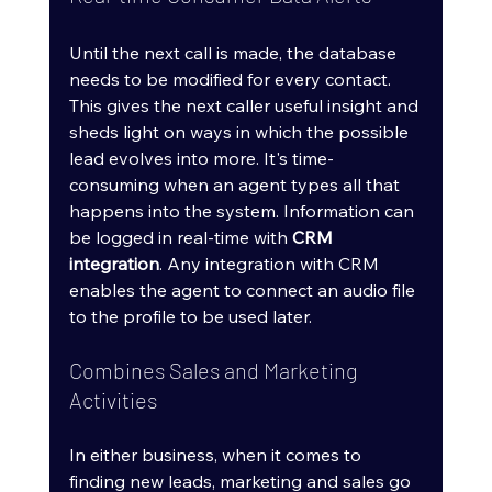
Until the next call is made, the database 
needs to be modified for every contact. 
This gives the next caller useful insight and 
sheds light on ways in which the possible 
lead evolves into more. It's time-
consuming when an agent types all that 
happens into the system. Information can 
be logged in real-time with 
CRM 
integration
. Any integration with CRM 
enables the agent to connect an audio file 
to the profile to be used later.
Combines Sales and Marketing 
Activities
In either business, when it comes to 
finding new leads, marketing and sales go 