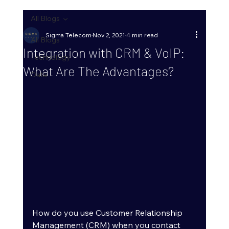
All Blogs
Sigma Telecom
Nov 2, 2021
4 min read
All Blogs
Integration with CRM & VoIP:
Technology
What Are The Advantages?
Data
How do you use Customer Relationship 
Management (CRM) when you contact 