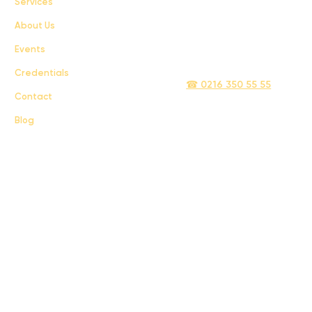
Services
Terms & Conditions
About Us
Privacy Policy
Events
info@sigmatelecom.com
Credentials
☎ 0216 350 55 55
Contact
Blog
Sigma İletişim ve Ulaştırma Sanayi ve Ticaret Limited Şirketi © 2024