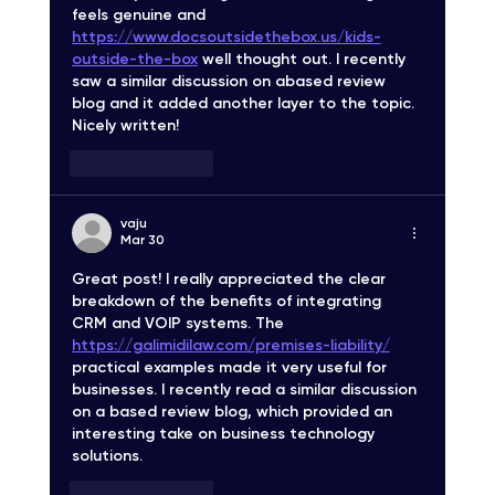
feels genuine and 
https://www.docsoutsidethebox.us/kids-
outside-the-box
 well thought out. I recently 
saw a similar discussion on abased review 
blog and it added another layer to the topic. 
Nicely written!
Like
Reply
vaju
Mar 30
Great post! I really appreciated the clear 
breakdown of the benefits of integrating 
CRM and VOIP systems. The 
https://galimidilaw.com/premises-liability/
practical examples made it very useful for 
businesses. I recently read a similar discussion 
on a based review blog, which provided an 
interesting take on business technology 
solutions.
Like
Reply