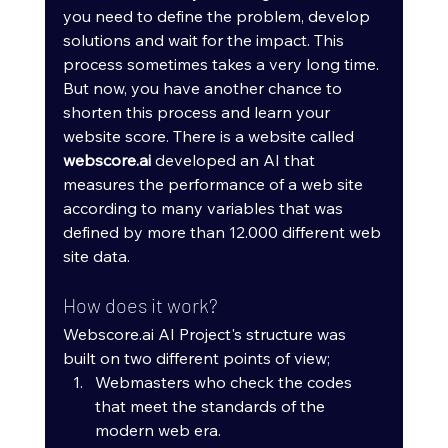
you need to define the problem, develop 
solutions and wait for the impact. This 
process sometimes takes a very long time. 
But now, you have another chance to 
shorten this process and learn your 
website score. There is a website called 
webscore.ai
 developed an AI that 
measures the performance of a web site 
according to many variables that was 
defined by more than 12.000 different web 
site data.
How does it work?
Webscore.ai AI Project's structure was 
built on two different points of view; 
Webmasters who check the codes 
that meet the standards of the 
modern web era.