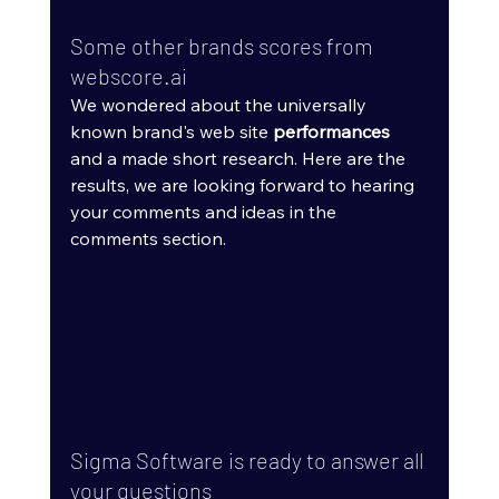
Some other brands scores from 
webscore.ai
We wondered about the universally 
known brand's web site 
performances
and a made short research. Here are the 
results, we are looking forward to hearing 
your comments and ideas in the 
comments section.
Sigma Software is ready to answer all 
your questions