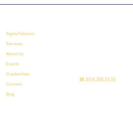
FAQ
SigmaTelecom
Services
Terms & Conditions
About Us
Privacy Policy
Events
info@sigmatelecom.com
Credentials
☎ 0216 350 55 55
Contact
Blog
Sigma İletişim ve Ulaştırma Sanayi ve Ticaret Limited Şirketi © 2024