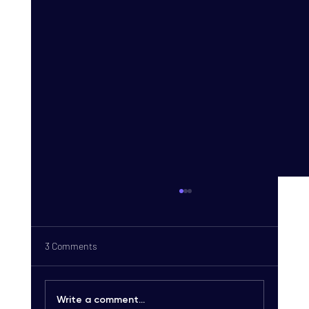
3 Comments
Write a comment...