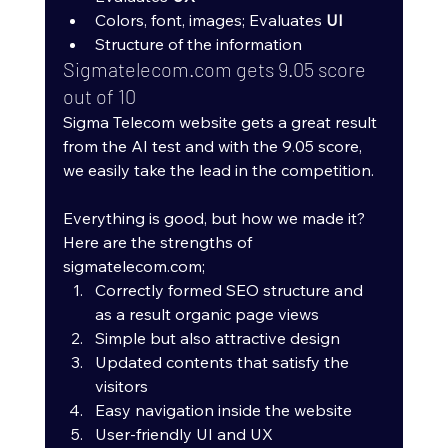
Colors, font, images; Evaluates 
UI
Structure of the information
Sigmatelecom.com gets 9.05 score 
out of 10
Sigma Telecom website gets a great result 
from the AI test and with the 9.05 score, 
we easily take the lead in the competition. 
Everything is good, but how we made it? 
Here are the strengths of 
sigmatelecom.com;
Correctly formed SEO structure and 
as a result organic page views
Simple but also attractive design
Updated contents that satisfy the 
visitors
Easy navigation inside the website
User-friendly UI and UX