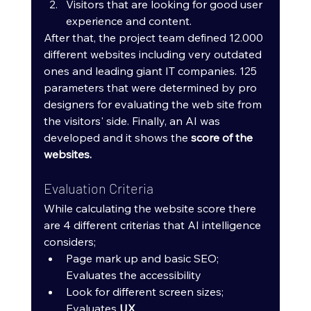
Visitors that are looking for good user 
experience and content.
After that, the project team defined 12.000 
different websites including very outdated 
ones and leading giant IT companies. 125 
parameters that were determined by pro 
designers for evaluating the web site from 
the visitors' side. Finally, an AI was 
developed and it shows the 
score of the 
websites.
Evaluation Criteria
While calculating the website score there 
are 4 different criterias that AI intelligence 
considers;
Page mark up and basic SEO; 
Evaluates the accessibility
Look for different screen sizes; 
Evaluates 
UX