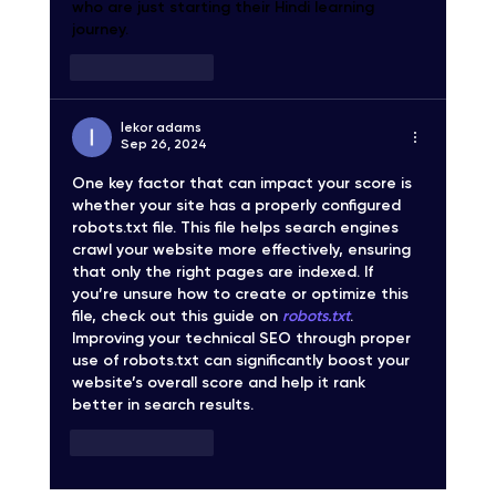
who are just starting their Hindi learning 
journey.
Like
Reply
lekor adams
Sep 26, 2024
One key factor that can impact your score is 
whether your site has a properly configured 
robots.txt file. This file helps search engines 
crawl your website more effectively, ensuring 
that only the right pages are indexed. If 
you’re unsure how to create or optimize this 
file, check out this guide on 
robots.txt
. 
Improving your technical SEO through proper 
use of robots.txt can significantly boost your 
website’s overall score and help it rank 
better in search results.
Like
Reply