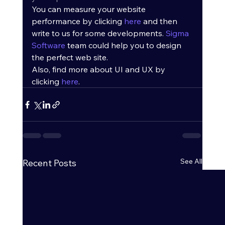
You can measure your website 
performance by clicking 
here
 and then 
write to us for some developments. 
Sigma 
Software
 team could help you to design 
the perfect web site.
Also, find more about UI and UX by 
clicking 
here
.
See All
Recent Posts