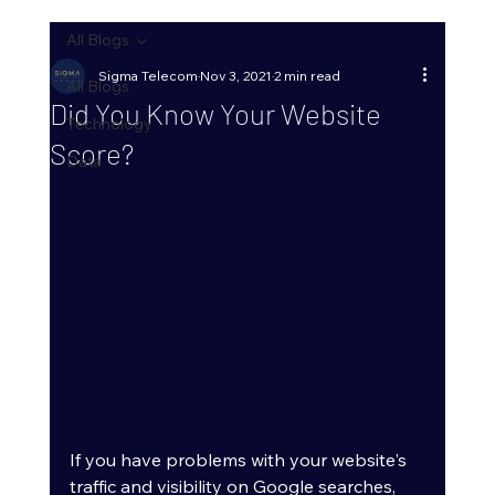
All Blogs
Sigma Telecom
Nov 3, 2021
2 min read
All Blogs
Did You Know Your Website
Technology
Score?
Data
If you have problems with your website's 
traffic and visibility on Google searches, 