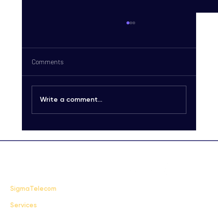
Comments
Write a comment...
Carrier-Grade SMS Delivery Explained:
Unlocking High-Quality SMS Solutions
FAQ
SigmaTelecom
Services
Terms & Conditions