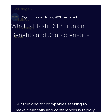
All Blogs
Sigma Telecom
Nov 2, 2021
3 min read
All Blogs
What is Elastic SIP Trunking:
Technology
Benefits and Characteristics
Data
SIP trunking for companies seeking to 
make clear calls and conferences is rapidly 