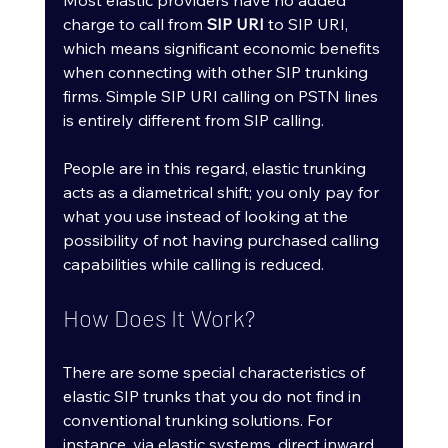
Most elastic providers have no added 
charge to call from 
SIP URI
 to SIP URI, 
which means significant economic benefits 
when connecting with other SIP trunking 
firms. Simple SIP URI calling on PSTN lines 
is entirely different from SIP calling.
People are in this regard, elastic trunking 
acts as a diametrical shift; you only pay for 
what you use instead of looking at the 
possibility of not having purchased calling 
capabilities while calling is reduced.
How Does It Work?
There are some special characteristics of 
elastic SIP trunks that you do not find in 
conventional trunking solutions. For 
instance, via elastic systems, direct inward 