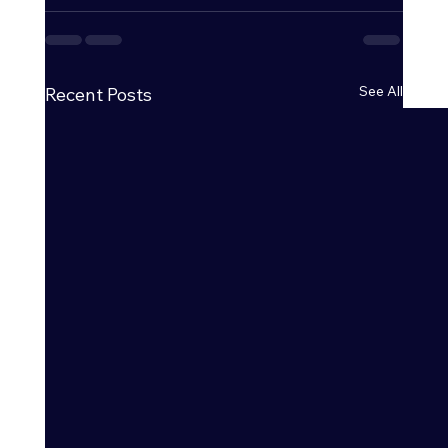
See All
Recent Posts