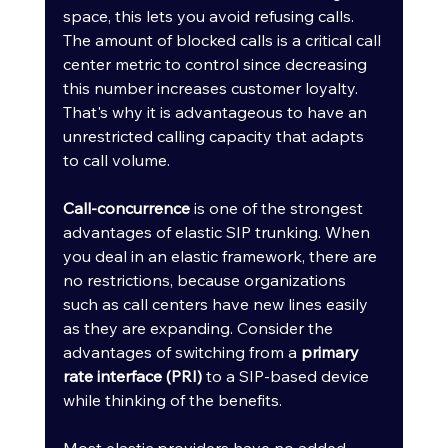
space, this lets you avoid refusing calls. 
The amount of blocked calls is a critical call 
center metric to control since decreasing 
this number increases customer loyalty. 
That's why it is advantageous to have an 
unrestricted calling capacity that adapts 
to call volume.
Call-concurrence
 is one of the strongest 
advantages of elastic SIP trunking. When 
you deal in an elastic framework, there are 
no restrictions, because organizations 
such as call centers have new lines easily 
as they are expanding. Consider the 
advantages of switching from a 
primary 
rate interface (PRI)
 to a SIP-based device 
while thinking of the benefits. 