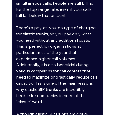
simultaneous calls. People are still billing 
for the top range rate, even if your calls 
fall far below that amount.
There's a pay-as-you-go type of charging 
for 
elastic trunks
, so you pay only what 
you need without any additional costs. 
This is perfect for organizations at 
particular times of the year that 
experience higher call volumes. 
Additionally, it is also beneficial during 
various campaigns for call centers that 
need to maximize or drastically reduce call 
capacity. This is one of the main reasons 
why elastic 
SIP trunks
 are incredibly 
flexible for companies in need of the 
"elastic" word.
Although elastic SIP trunks are cloud-