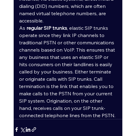
dialing (DID) numbers, which are often 
named virtual telephone numbers, are 
accessible.
As 
regular SIP trunks
, elastic SIP trunks 
operate since they link IP channels to 
traditional PSTN or other communications 
channels based on VoIP. This ensures that 
any business that uses an elastic SIP or 
hits consumers on their landlines is easily 
called by your business. Either terminate 
or originate calls with SIP trunks. Call 
termination is the link that enables you to 
make calls to the PSTN from your current 
SIP system. Origination, on the other 
hand, receives calls on your SIP trunk-
connected telephone lines from the PSTN.