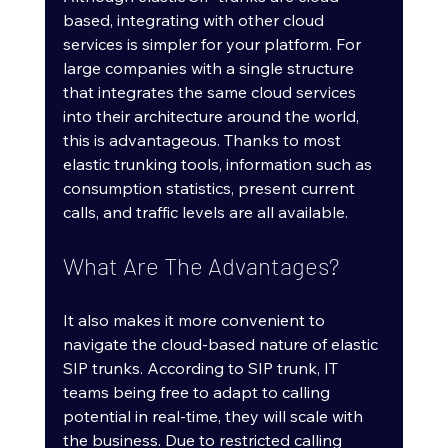
based, integrating with other cloud 
services is simpler for your platform. For 
large companies with a single structure 
that integrates the same cloud services 
into their architecture around the world, 
this is advantageous. Thanks to most 
elastic trunking tools, information such as 
consumption statistics, present current 
calls, and traffic levels are all available.
What Are The Advantages?
It also makes it more convenient to 
navigate the cloud-based nature of elastic 
SIP trunks. According to SIP trunk, IT 
teams being free to adapt to calling 
potential in real-time, they will scale with 
the business. Due to restricted calling 