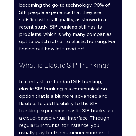
becoming the go-to technology. 90% of 
SIP people experience that they are 
satisfied with call quality, as shown in a 
recent study. 
SIP trunking
 still has its 
problems, which is why many companies 
opt to switch rather to elastic trunking. For 
finding out how let's read on!
What is Elastic SIP Trunking?
In contrast to standard SIP trunking, 
elastic SIP trunking
 is a communication 
option that is a bit more advanced and 
flexible. To add flexibility to the SIP 
trunking experience, elastic SIP trunks use 
a cloud-based virtual interface. Through 
regular SIP trunks, for instance, you 
usually pay for the maximum number of 