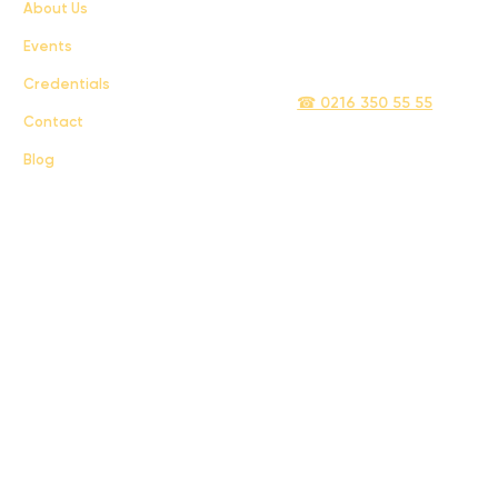
About Us
Privacy Policy
Events
info@sigmatelecom.com
Credentials
☎ 0216 350 55 55
Contact
Blog
Sigma İletişim ve Ulaştırma Sanayi ve Ticaret Limited Şirketi © 2024