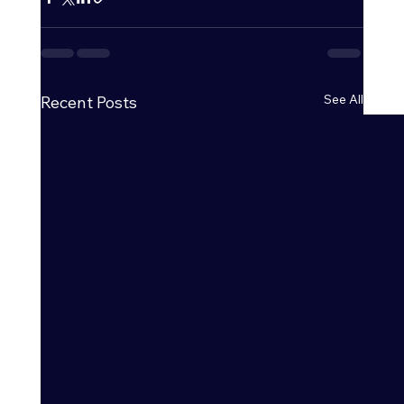
See All
Recent Posts