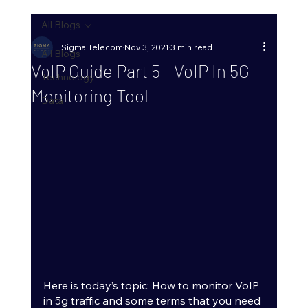
All Blogs
Sigma Telecom
Nov 3, 2021
3 min read
All Blogs
VoIP Guide Part 5 - VoIP In 5G
Technology
Monitoring Tool
Data
Here is today’s topic: How to monitor VoIP 
in 5g traffic and some terms that you need 