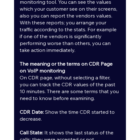
monitoring tool. You can see the values 
which your customer see on their screens, 
also you can report the vendors values. 
With these reports; you arrange your 
traffic according to the stats. For example 
if one of the vendors is significantly 
performing worse than others, you can 
take action immediately.
The meaning or the terms on CDR Page 
on VoIP monitoring
On CDR page, without selecting a filter, 
you can track the CDR values of the past 
10 minutes. There are some terms that you 
need to know before examining.
CDR Date: 
Show the time CDR started to 
decrease.
Call State:
 It shows the last status of the 
calls; they were accepted or not.