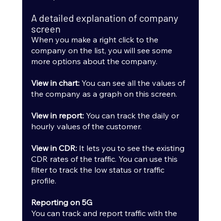
A detailed explanation of company 
screen
When you make a right click to the 
company on the list, you will see some 
more options about the company.
View in chart: 
You can see all the values of 
the company as a graph on this screen.
View in report:
 You can track the daily or 
hourly values of the customer.
View in CDR:
 It lets you to see the existing 
CDR rates of the traffic. You can use this 
filter to track the low status or traffic 
profile.
Reporting on 5G
You can track and report traffic with the 