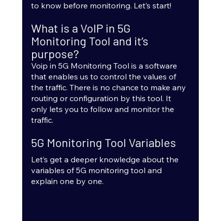
to know before monitoring. Let’s start!
What is a VoIP in 5G 
Monitoring Tool and it’s 
purpose?
Voip in 5G Monitoring Tool is a software 
that enables us to control the values of 
the traffic. There is no chance to make any 
routing or configuration by this tool. It 
only lets you to follow and monitor the 
traffic.
5G Monitoring Tool Variables 
Let’s get a deeper knowledge about the 
variables of 5G monitoring tool and 
explain one by one.