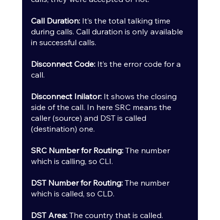
Call Duration:
 It’s the total talking time 
during calls. Call duration is only available 
in successful calls.
Disconnect Code: 
It’s the error code for a 
call.
Disconnect Inilator:
 It shows the closing 
side of the call. In here SRC means the 
caller (source) and DST is called 
(destination) one.
SRC Number for Routing:
 The number 
which is calling, so CLI.
DST Number for Routing:
 The number 
which is called, so CLD.
DST Area:
 The country that is called.