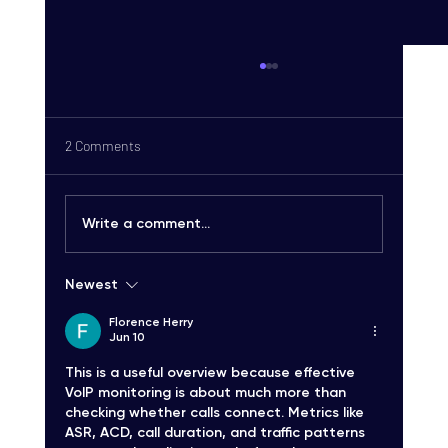
2 Comments
Write a comment...
Newest
Carrier-Grade SMS Delivery Explained:
Unlocking High-Quality SMS Solutions
Florence Herry
Jun 10
This is a useful overview because effective 
VoIP monitoring is about much more than 
checking whether calls connect. Metrics like 
ASR, ACD, call duration, and traffic patterns 