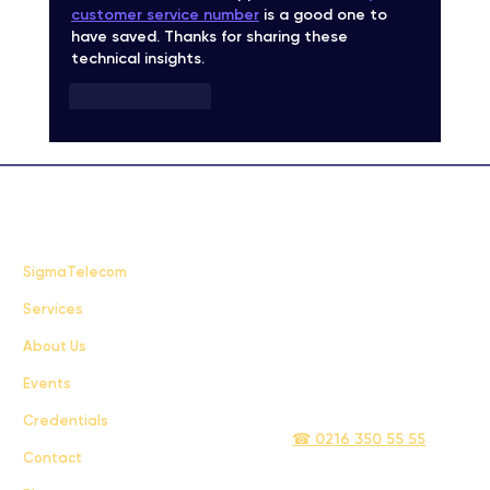
customer service number
 is a good one to 
have saved. Thanks for sharing these 
technical insights.
Like
Reply
FAQ
SigmaTelecom
Services
Terms & Conditions
About Us
Privacy Policy
Events
info@sigmatelecom.com
Credentials
☎ 0216 350 55 55
Contact