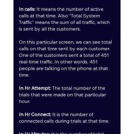
In calls:
 It means the number of active 
calls at that time. Also “Total System 
Traffic” means the sum of all traffic, which 
is sent by all the customers.
On this particular screen, we can see total 
calls on that time sent by each customer. 
One of the customers sent a total of 451 
real-time traffic. In other words, 451 
people are talking on the phone at that 
time.
In Hr Attempt:
 The total number of the 
trials that were made on that particular 
hour.
In Hr Connect:
 It is the number of 
connected calls during trials at that time.
In Hr Minutes:
 It is the number of total 