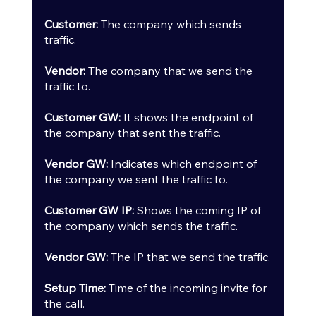
Customer:
 The company which sends 
traffic.
Vendor:
 The company that we send the 
traffic to.
Customer GW:
 It shows the endpoint of 
the company that sent the traffic.
Vendor GW:
 Indicates which endpoint of 
the company we sent the traffic to.
Customer GW IP: 
Shows the coming IP of 
the company which sends the traffic.
Vendor GW: 
The IP that we send the traffic.
Setup Time:
 Time of the incoming invite for 
the call.