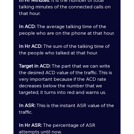
talking minutes of the connected calls on 
that hour.
In ACD:
 The average talking time of the 
people who are on the phone at that hour.
In Hr ACD:
 The sum of the talking time of 
the people who talked at that hour.
Target in ACD: 
The part that we can write 
the desired ACD value of the traffic. This is 
very important because if the ACD rate 
decreases below the number that we 
targeted, it turns into red and warns us.
In ASR:
 This is the instant ASR value of the 
traffic.
In Hr ASR:
 The percentage of ASR 
attempts until now.