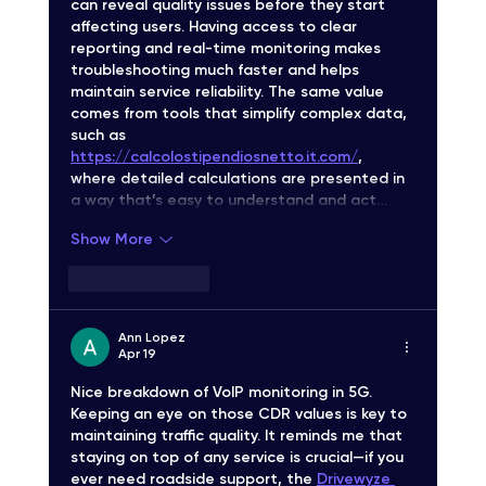
can reveal quality issues before they start 
affecting users. Having access to clear 
reporting and real-time monitoring makes 
troubleshooting much faster and helps 
maintain service reliability. The same value 
comes from tools that simplify complex data, 
such as 
https://calcolostipendiosnetto.it.com/
, 
where detailed calculations are presented in 
a way that’s easy to understand and act…
Show More
Like
Reply
Ann Lopez
Apr 19
Nice breakdown of VoIP monitoring in 5G. 
Keeping an eye on those CDR values is key to 
maintaining traffic quality. It reminds me that 
staying on top of any service is crucial—if you 
ever need roadside support, the 
Drivewyze 