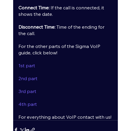
Connect Time:
 If the call is connected, it 
shows the date.
Disconnect Time:
 Time of the ending for 
the call.
For the other parts of the Sigma VoIP 
guide, click below!
1st part
2nd part
3rd part
4th part
For everything about VoIP contact with us!