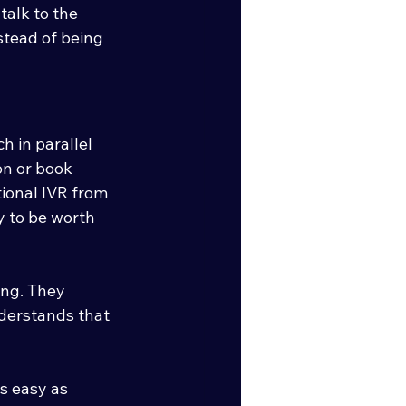
alk to the 
stead of being 
h in parallel 
lon or book 
ional IVR from 
y to be worth 
ing. They 
derstands that 
s easy as 