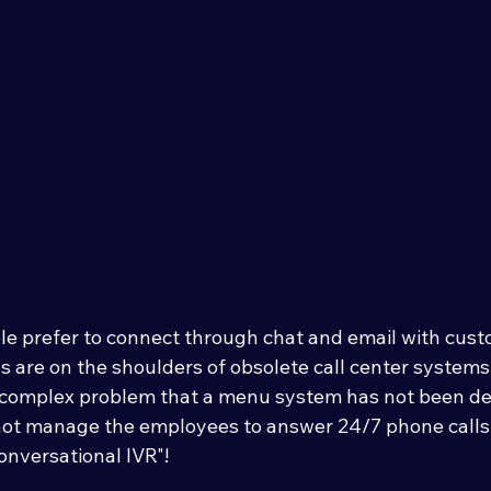
e prefer to connect through chat and email with custo
s are on the shoulders of obsolete call center systems.
 complex problem that a menu system has not been de
not manage the employees to answer 24/7 phone calls,
onversational IVR"! 