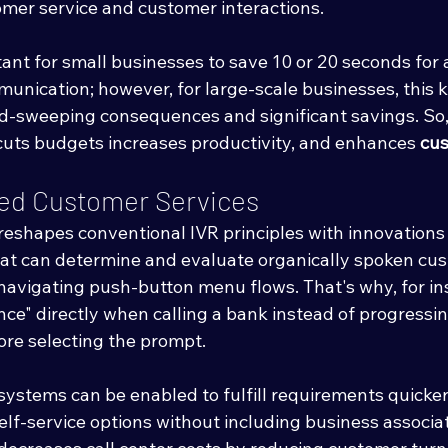
omer service and customer interactions. 
tant for small businesses to save 10 or 20 seconds for
unication; however, for large-scale businesses, this k
d-sweeping consequences and significant savings. So,
cuts budgets increases productivity, and enhances 
cus
ved Customer Services
reshapes conventional IVR principles with innovations 
at can determine and evaluate organically spoken cu
 navigating push-button menu flows. That's why, for in
nce" directly when calling a bank instead of progressi
ore selecting the prompt. 
ystems can be enabled to fulfill requirements quicker 
lf-service options without including business associat