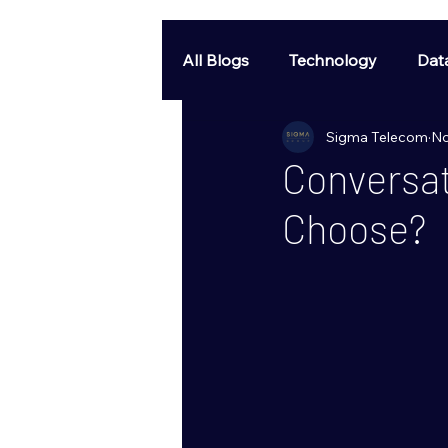
All Blogs
Technology
Dat
Sigma Telecom
No
Conversat
Choose?