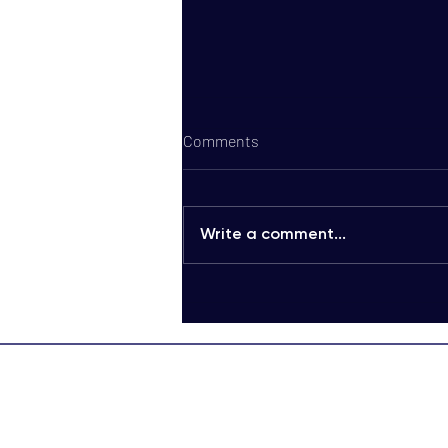
Comments
Write a comment...
Discover Cost-Efficient Bulk
Voice Communication
Packages