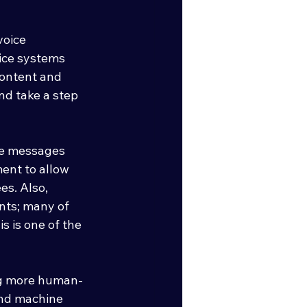
voice 
ice systems 
content and 
nd take a step 
ce messages 
ent to allow 
s. Also,  
ents; many of 
s is one of the 
ing more human-
and machine 