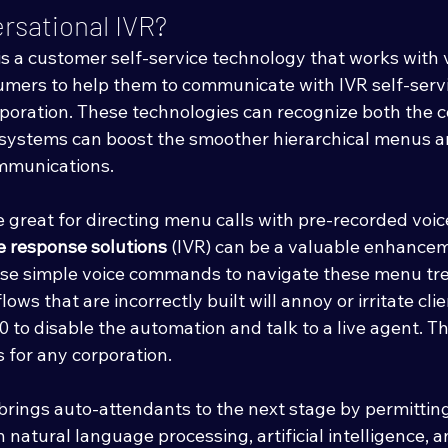
rsational IVR?
is a customer self-service technology that works with 
mers to help them to communicate with IVR self-serv
rporation. These technologies can recognize both the 
e systems can boost the smoother hierarchical menus a
ommunications. 
 great for directing menu calls with pre-recorded voi
e response solutions
 (IVR) can be a valuable enhancem
se simple voice commands to navigate these menu tree
ws that are incorrectly built will annoy or irritate cli
to disable the automation and talk to a live agent. Thi
 for any corporation. 
 brings auto-attendants to the next stage by permitt
h natural language processing, artificial intelligence, 