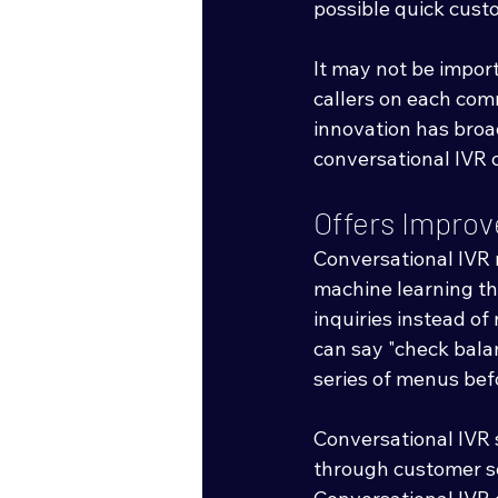
possible quick cust
It may not be impor
callers on each comm
innovation has broa
conversational IVR 
Offers Impro
Conversational IVR 
machine learning th
inquiries instead of
can say "check bala
series of menus bef
Conversational IVR s
through customer se