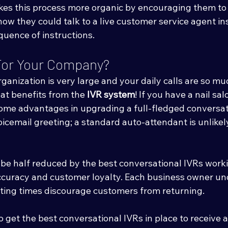
akes this process more organic by encouraging them to t
how they could talk to a live customer service agent in
quence of instructions.
e For Your Company?
ganization is very large and your daily calls are so muc
reat benefits from the 
IVR system
! If you have a nail sa
some advantages in upgrading a full-fledged conversat
icemail greeting; a standard auto-attendant is unlikel
n be half reduced by the best conversational IVRs work
accuracy and customer loyalty. Each business owner un
ing times discourage customers from returning. 
o get the best conversational IVRs in place to receive a