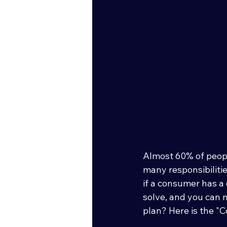
Almost 60% of peopl
many responsibilitie
if a consumer has a
solve, and you can 
plan? Here is the "C