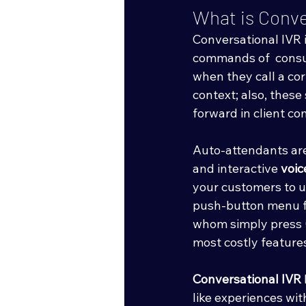
What is Conve
Conversational IVR 
commands of  consu
when they call a co
context; also, thes
forward in client c
Auto-attendants are
and interactive 
voic
your customers to u
push-button menu flo
whom simply press 0 
most costly features
Conversational IVR
like experiences wit