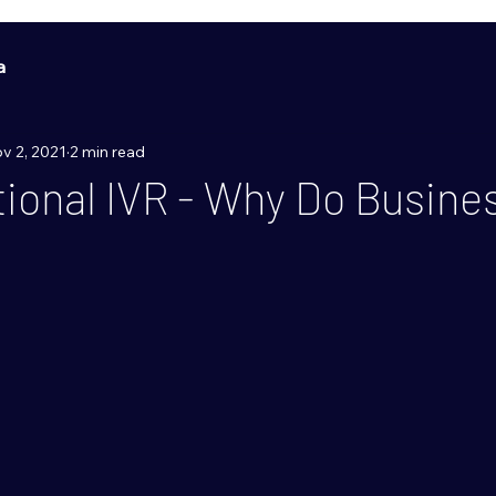
a
v 2, 2021
2 min read
ional IVR - Why Do Busine