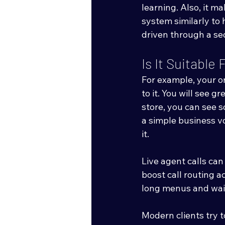
learning. Also, it m
system similarly to 
driven through a se
Is It Suitabl
For example, your or
to it. You will see g
store, you can see 
a simple business vo
it. 
Live agent calls ca
boost call routing 
long menus and wait
Modern clients try t