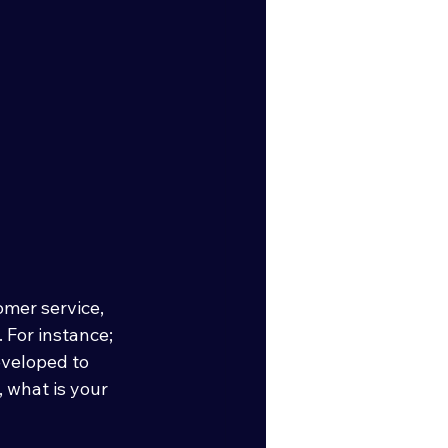
mer service, 
 For instance; 
veloped to 
 what is your 