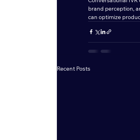
Conversational IVR 
brand perception, a
can optimize product
Recent Posts