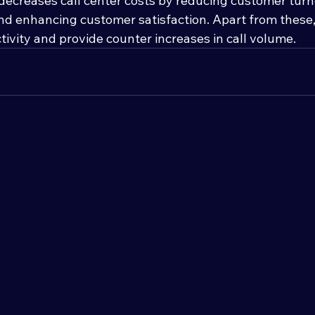
decreases call center costs by reducing customer turn
nd enhancing customer satisfaction. Apart from these,
ivity and provide counter increases in call volume.