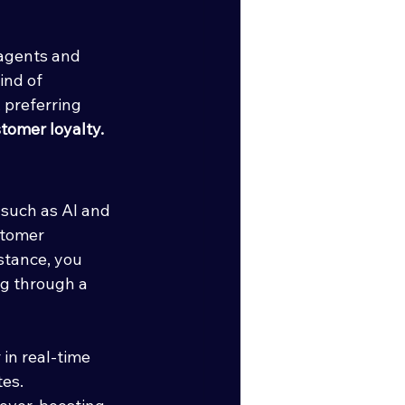
 agents and 
ind of 
 preferring 
tomer loyalty.
such as AI and 
stomer 
stance, you 
ng through a 
in real-time 
es.  