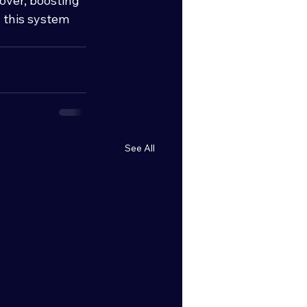
over, boosting 
 this system 
See All