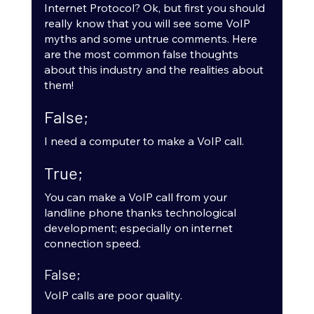
Internet Protocol? Ok, but first you should 
really know that you will see some VoIP 
myths and some untrue comments. Here 
are the most common false thoughts 
about this industry and the realities about 
them! 
False;
I need a computer to make a VoIP call.
True;
You can make a VoIP call from your 
landline phone thanks technological 
development; especially on internet 
connection speed.
False;
VoIP calls are poor quality.