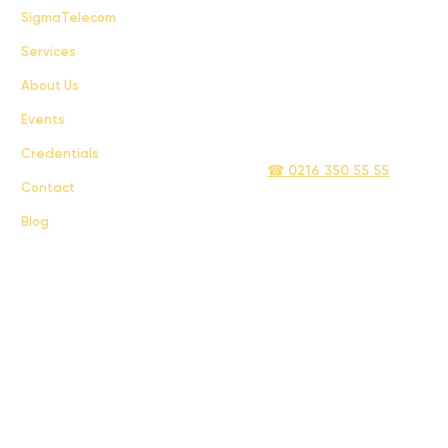
FAQ
SigmaTelecom
Services
Terms & Conditions
About Us
Privacy Policy
Events
info@sigmatelecom.com
Credentials
☎ 0216 350 55 55
Contact
Blog
Sigma İletişim ve Ulaştırma Sanayi ve Ticaret Limited Şirketi © 2024