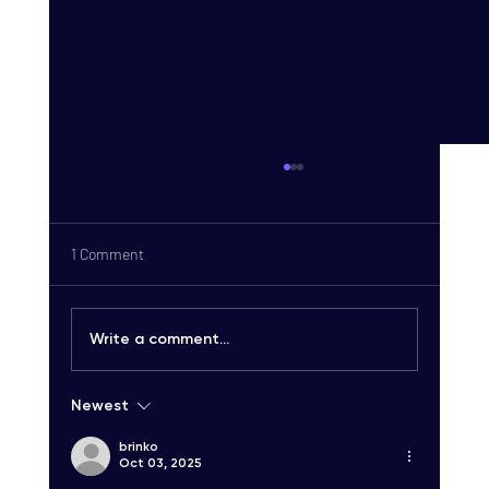
1 Comment
Write a comment...
Newest
Carrier-Grade SMS Delivery Explained:
Unlocking High-Quality SMS Solutions
brinko
Oct 03, 2025