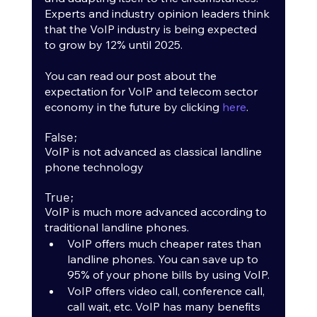
Experts and industry opinion leaders think 
that the VoIP industry is being expected 
to grow by 12% until 2025. 
You can read our post about the 
expectation for VoIP and telecom sector 
economy in the future by clicking 
here
. 
False;
VoIP is not advanced as classical landline 
phone technology
True;
VoIP is much more advanced according to 
traditional landline phones.
VoIP offers much cheaper rates than 
landline phones. You can save up to 
95% of your phone bills by using VoIP.
VoIP offers video call, conference call, 
call wait, etc. VoIP has many benefits 