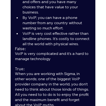
and offers and you have many 
choices that have value to your 
business.
By VoIP, you can have a phone 
number from any country without 
wasting so much effort.
VoIP is very cost effective rather than 
landline phones. It’s costly to connect 
all the world with physical wires.
False;
VoIP is very complicated and it’s a hard to 
manage technology
True;
When you are working with Sigma, in 
other words; one of the biggest VoIP 
provider company in the world, you don’t 
need to think about those kinds of things. 
All you need to to do is to enjoy the profit 
and the maximum benefit and forget 
about the VoIP myths.