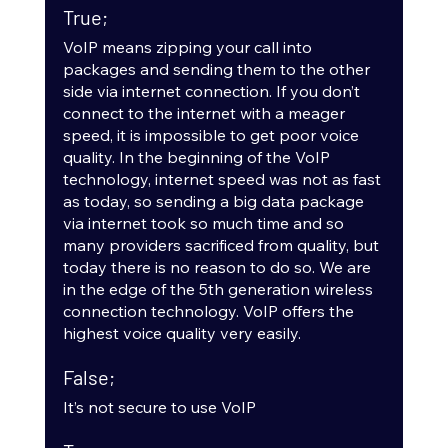
True;
VoIP means zipping your call into 
packages and sending them to the other 
side via internet connection. If you don’t 
connect to the internet with a meager 
speed, it is impossible to get poor voice 
quality. In the beginning of the VoIP 
technology, internet speed was not as fast 
as today, so sending a big data package 
via internet took so much time and so 
many providers sacrificed from quality, but 
today there is no reason to do so. We are 
in the edge of the 5th generation wireless 
connection technology. VoIP offers the 
highest voice quality very easily.
False;
It’s not secure to use VoIP 