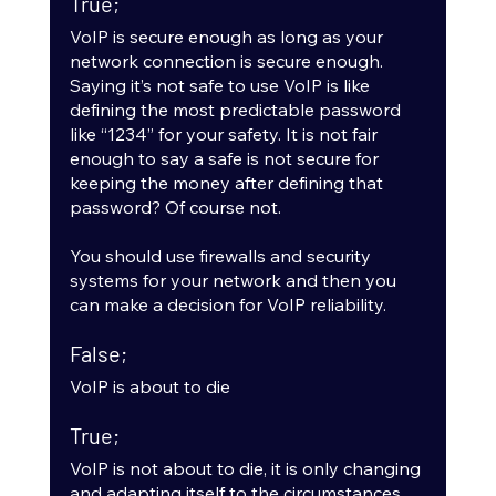
True;
VoIP is secure enough as long as your 
network connection is secure enough. 
Saying it’s not safe to use VoIP is like 
defining the most predictable password 
like “1234” for your safety. It is not fair 
enough to say a safe is not secure for 
keeping the money after defining that 
password? Of course not.
You should use firewalls and security 
systems for your network and then you 
can make a decision for VoIP reliability.
False;
VoIP is about to die
True;
VoIP is not about to die, it is only changing 
and adapting itself to the circumstances. 