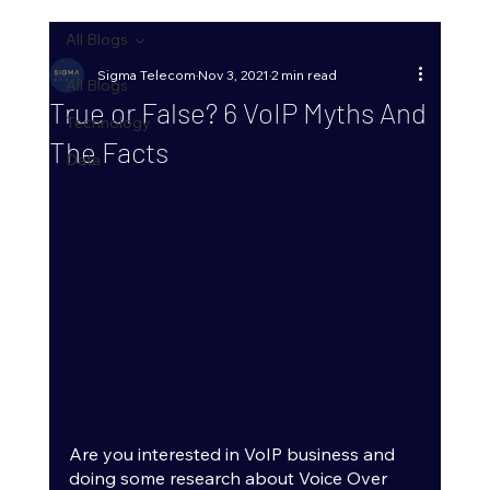
All Blogs
Sigma Telecom
Nov 3, 2021
2 min read
All Blogs
True or False? 6 VoIP Myths And
Technology
The Facts
Data
Are you interested in VoIP business and 
doing some research about Voice Over 