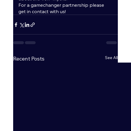
For a gamechanger partnership please 
get in contact with us! 
See All
Recent Posts