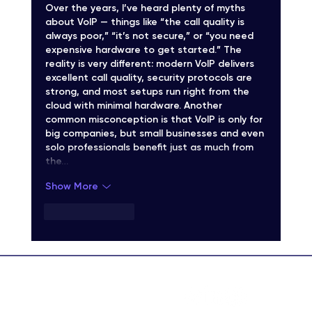
Over the years, I’ve heard plenty of myths 
about VoIP — things like “the call quality is 
always poor,” “it’s not secure,” or “you need 
expensive hardware to get started.” The 
reality is very different: modern VoIP delivers 
excellent call quality, security protocols are 
strong, and most setups run right from the 
cloud with minimal hardware. Another 
common misconception is that VoIP is only for 
big companies, but small businesses and even 
solo professionals benefit just as much from 
the…
Show More
Like
Reply