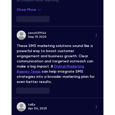
of Dublin's most exciting…
Show More
Like
Reply
sacoh39146
Sep 19, 2025
These SMS marketing solutions sound like a 
powerful way to boost customer 
engagement and business growth. Clear 
communication and targeted outreach can 
make a big impact. A 
Digital Marketing 
Agency Texas
 can help integrate SMS 
strategies into a broader marketing plan for 
even better results.
Like
Reply
taВy
Apr 06, 2025