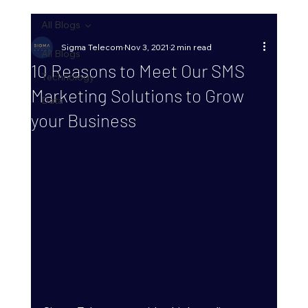
All Blogs
Sigma Telecom
Nov 3, 2021
2 min read
All Blogs
10 Reasons to Meet Our SMS
Technology
Marketing Solutions to Grow
Data
your Business