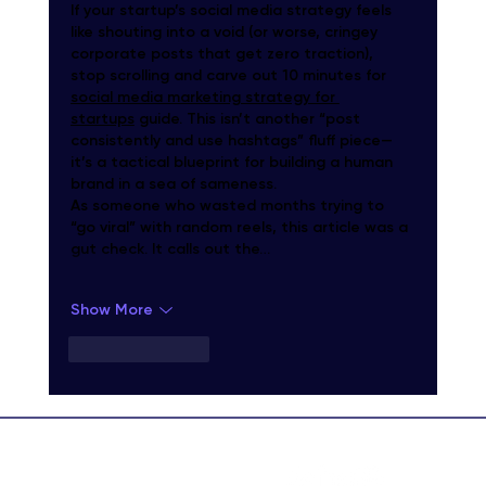
If your startup’s social media strategy feels 
like shouting into a void (or worse, cringey 
corporate posts that get zero traction), 
stop scrolling and carve out 10 minutes for 
social media marketing strategy for 
startups
 guide. This isn’t another “post 
consistently and use hashtags” fluff piece—
it’s a tactical blueprint for building a human 
brand in a sea of sameness.
As someone who wasted months trying to 
“go viral” with random reels, this article was a 
gut check. It calls out the…
Show More
Like
Reply