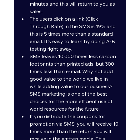
minutes and this will return to you as 
sales.
The users click on a link (Click 
Through Rate) in the SMS is 19% and 
this is 5 times more than a standard 
email. It's easy to learn by doing A-B 
testing right away.
SMS leaves 10,000 times less carbon 
footprints than printed ads, but 300 
times less than e-mail. Why not add 
good value to the world we live in 
while adding value to our business? 
SMS marketing is one of the best 
choices for the more efficient use of 
world resources for the future.
If you distribute the coupons for 
promotion via SMS, you will receive 10 
times more than the return you will 
receive in the written media. This 