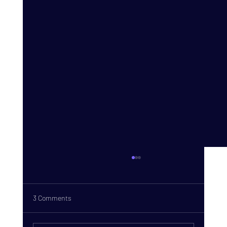
3 Comments