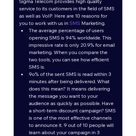
Sigma Telecom provides high quality 
service to its customers in the field of SMS 
as well as VoIP. Here are 10 reasons for 
you to work with us in 
SMS
 Marketing.
The average percentage of users 
opening SMS is 94% worldwide. This 
impressive rate is only 20.9% for email 
marketing. When you compare the 
two tools, you can see how efficient 
SMS is. 
9o% of the sent SMS is read within 3 
minutes after being delivered. What 
does this mean? It means delivering 
the message you want to your 
audience as quickly as possible. Have 
a short-term discount campaign? SMS 
is one of the most effective channels 
to announce it. 9 out of 10 people will 
learn about your campaign in 3 