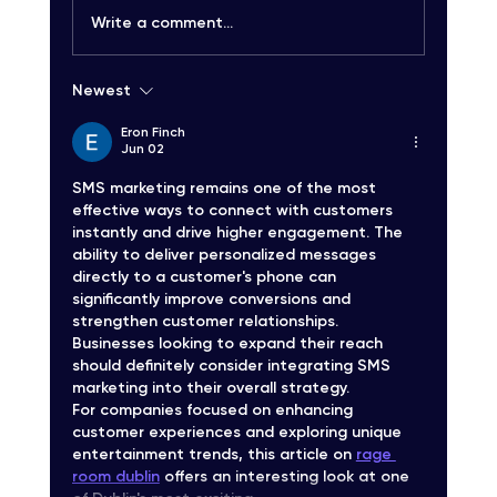
Write a comment...
Newest
Carrier-Grade SMS Delivery Explained:
Unlocking High-Quality SMS Solutions
Eron Finch
Jun 02
SMS marketing remains one of the most 
effective ways to connect with customers 
instantly and drive higher engagement. The 
ability to deliver personalized messages 
directly to a customer's phone can 
significantly improve conversions and 
strengthen customer relationships. 
Businesses looking to expand their reach 
should definitely consider integrating SMS 
marketing into their overall strategy.
For companies focused on enhancing 
customer experiences and exploring unique 
entertainment trends, this article on 
rage 
room dublin
 offers an interesting look at one 