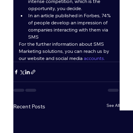
intense competition, which is the 
opportunity, you decide.
In an article published in Forbes, 74% 
of people develop an impression of 
companies interacting with them via 
SMS
For the further information about SMS 
Marketing solutions, you can reach us by 
our website and social media 
accounts.
See All
Recent Posts