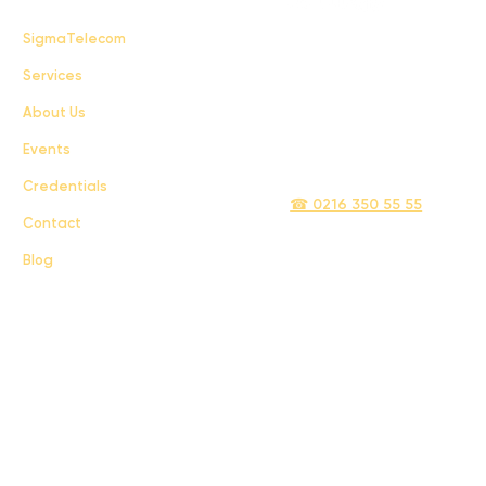
FAQ
SigmaTelecom
Services
Terms & Conditions
About Us
Privacy Policy
Events
info@sigmatelecom.com
Credentials
☎ 0216 350 55 55
Contact
Blog
Sigma İletişim ve Ulaştırma Sanayi ve Ticaret Limited Şirketi © 2024