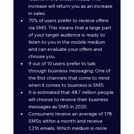
increase will return you as an increase 
in sales.
75% of users prefer to receive offers 
via SMS. This means that a large part 
of your target audience is ready to 
listen to you in the mobile medium 
and can evaluate your offers and 
choose you.
9 out of 10 users prefer to talk 
through business messaging. One of 
the first channels that come to mind 
when it comes to business is SMS.
It is estimated that 48.7 million people 
will choose to receive their business 
messages as SMS in 2020.
Consumers receive an average of 178 
SMSs within a month and receive 
1,216 emails. Which medium is more 