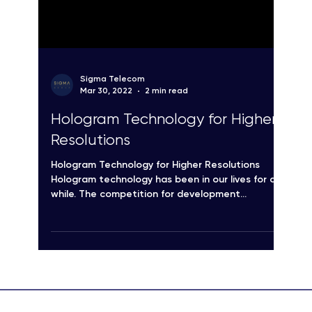
Sigma Telecom
Mar 30, 2022
2 min read
Hologram Technology for Higher
Resolutions
Hologram Technology for Higher Resolutions
Hologram technology has been in our lives for a
while. The competition for development...