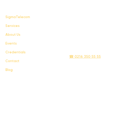
FAQ
SigmaTelecom
Services
Terms & Conditions
About Us
Privacy Policy
Events
info@sigmatelecom.com
Credentials
☎ 0216 350 55 55
Contact
Blog
Sigma İletişim ve Ulaştırma Sanayi ve Ticaret Limited Şirketi © 2024