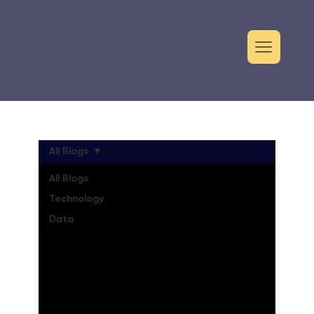
All Blogs
All Blogs
Technology
Data