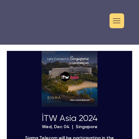
İTW Asia 2024
Wed, Dec 04
  |  
Singapore
Sigma Telecom will be participating in the