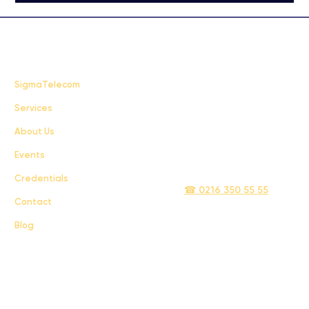
FAQ
SigmaTelecom
Services
Terms & Conditions
About Us
Privacy Policy
Events
info@sigmatelecom.com
Credentials
☎ 0216 350 55 55
Contact
Blog
Sigma İletişim ve Ulaştırma Sanayi ve Ticaret Limited Şirketi © 2024