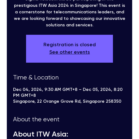
prestigious ITW Asia 2024 in Singapore! This event is
a cornerstone for telecommunications leaders, and
we are looking forward to showcasing our innovative
solutions and services.
Registration is closed
See other events
Time & Location
Dec 04, 2024, 9:30 AM GMT+8 – Dec 05, 2024, 8:20
PM GMT+8
Singapore, 22 Orange Grove Rd, Singapore 258350
About the event
About ITW Asia: