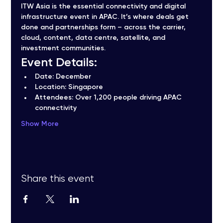
ITW Asia is the essential connectivity and digital 
infrastructure event in APAC. It’s where deals get 
done and partnerships form – across the carrier, 
cloud, content, data centre, satellite, and 
investment communities.
Event Details:
Date:
 December
Location:
 Singapore
Attendees:
 Over 1,200 people driving APAC 
connectivity
Show More
Share this event