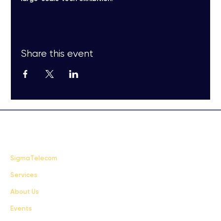
Share this event
FAQ
SigmaTelecom
Services
Terms & Conditions
About Us
Privacy Policy
Events
info@sigmatelecom.com