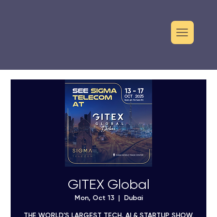
GITEX Global
Mon, Oct 13
  |  
Dubai
THE WORLD'S LARGEST TECH, AI & STARTUP SHOW.