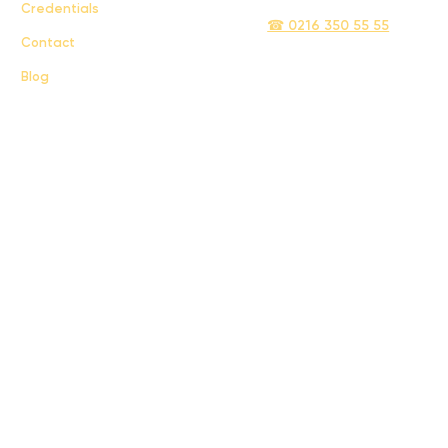
Credentials
☎ 0216 350 55 55
Contact
Blog
Sigma İletişim ve Ulaştırma Sanayi ve Ticaret Limited Şirketi © 2024