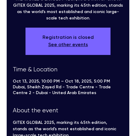
GITEX GLOBAL 2025, marking its 45th edition, stands
as the world's most established and iconic large-
scale tech exhibition.
Registration is closed
See other events
Time & Location
Oct 13, 2025, 10:00 PM – Oct 18, 2025, 5:00 PM
Dubai, Sheikh Zayed Rd - Trade Centre - Trade
Centre 2 - Dubai - United Arab Emirates
About the event
GITEX GLOBAL 2025, marking its 45th edition, 
stands as the world's most established and iconic 
large-scale tech exhibition.