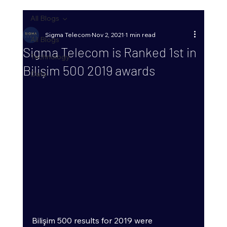
All Blogs
Sigma Telecom
Nov 2, 2021
1 min read
All Blogs
Sigma Telecom is Ranked 1st in
Technology
Bilişim 500 2019 awards
Data
Bilişim 500 results for 2019 were 