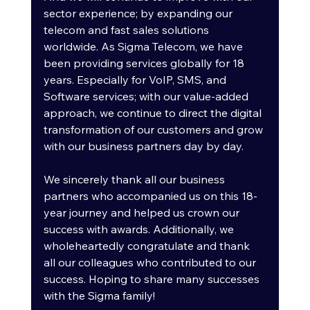
sector experience; by expanding our 
telecom and fast sales solutions 
worldwide. As Sigma Telecom, we have 
been providing services globally for 18 
years. Especially for VoIP, SMS, and 
Software services; with our value-added 
approach, we continue to direct the digital 
transformation of our customers and grow 
with our business partners day by day.
We sincerely thank all our business 
partners who accompanied us on this 18-
year journey and helped us crown our 
success with awards. Additionally, we 
wholeheartedly congratulate and thank 
all our colleagues who contributed to our 
success. Hoping to share many successes 
with the Sigma family!