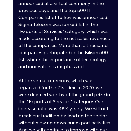
announced at a virtual ceremony in the 
previous days and the top 500 IT 
Companies list of Turkey was announced. 
Sigma Telecom was ranked 1st in the 
"Exports of Services" category, which was 
made according to the net sales revenues 
of the companies. More than a thousand 
companies participated in the Bilişim 500 
list, where the importance of technology 
and innovation is emphasized.
At the virtual ceremony, which was 
organized for the 21st time in 2020, we 
were deemed worthy of the grand prize in 
the "Exports of Services" category. Our 
increase ratio was 48% yearly. We will not 
break our tradition by leading the sector 
without slowing down our export activities. 
And we will continue to improve with our 