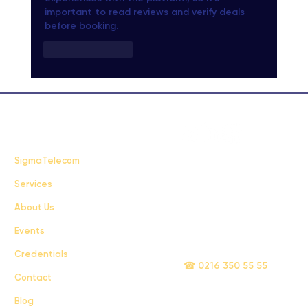
important to read reviews and verify deals 
before booking.
Like
Reply
FAQ
SigmaTelecom
Services
Terms & Conditions
About Us
Privacy Policy
Events
info@sigmatelecom.com
Credentials
☎ 0216 350 55 55
Contact
Blog