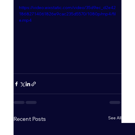
https://video.wixstatic.com/video/35d9ec_d2e42
18682714061826e9cac235d5570/1080p/mp4/fil
e.mp4
See All
Recent Posts